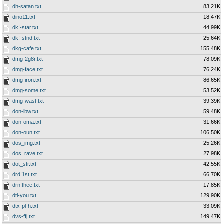
dh-satan.txt
83.21K
dino11.txt
18.47K
dk!-star.txt
44.99K
dk!-stnd.txt
25.64K
dkg-cafe.txt
155.48K
dmg-2g8r.txt
78.09K
dmg-face.txt
76.24K
dmg-iron.txt
86.65K
dmg-some.txt
53.52K
dmg-wast.txt
39.39K
don-lbw.txt
59.48K
don-oma.txt
31.66K
don-oun.txt
106.50K
dos_img.txt
25.26K
dos_rave.txt
27.98K
dot_str.txt
42.55K
drd!1st.txt
66.70K
drn!thee.txt
17.85K
dtl-you.txt
129.90K
dtx-pl-h.txt
33.09K
dvs-ffj.txt
149.47K