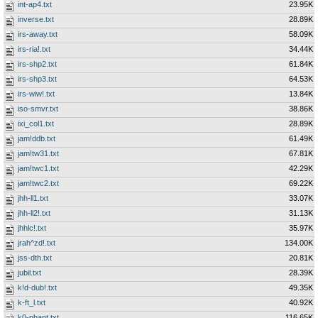
int-ap4.txt
23.95K
inverse.txt
28.89K
irs-away.txt
58.09K
irs-ria!.txt
34.44K
irs-shp2.txt
61.84K
irs-shp3.txt
64.53K
irs-wiw!.txt
13.84K
iso-smvr.txt
38.86K
ixi_col1.txt
28.89K
jam!ddb.txt
61.49K
jam!tw31.txt
67.81K
jam!twc1.txt
42.29K
jam!twc2.txt
69.22K
jhh-ll1.txt
33.07K
jhh-ll2!.txt
31.13K
jhhlc!.txt
35.97K
jrah^zd!.txt
134.00K
jss-dth.txt
20.81K
jubil.txt
28.39K
k!d-dub!.txt
49.35K
k-ft_l.txt
40.92K
k0-phant.txt
116.65K