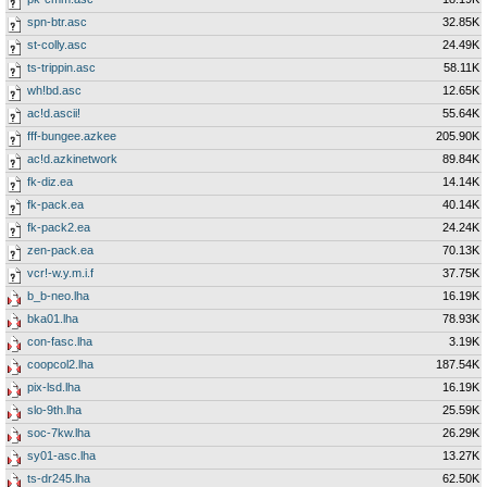
spn-btr.asc
32.85K
st-colly.asc
24.49K
ts-trippin.asc
58.11K
wh!bd.asc
12.65K
ac!d.ascii!
55.64K
fff-bungee.azkee
205.90K
ac!d.azkinetwork
89.84K
fk-diz.ea
14.14K
fk-pack.ea
40.14K
fk-pack2.ea
24.24K
zen-pack.ea
70.13K
vcr!-w.y.m.i.f
37.75K
b_b-neo.lha
16.19K
bka01.lha
78.93K
con-fasc.lha
3.19K
coopcol2.lha
187.54K
pix-lsd.lha
16.19K
slo-9th.lha
25.59K
soc-7kw.lha
26.29K
sy01-asc.lha
13.27K
ts-dr245.lha
62.50K