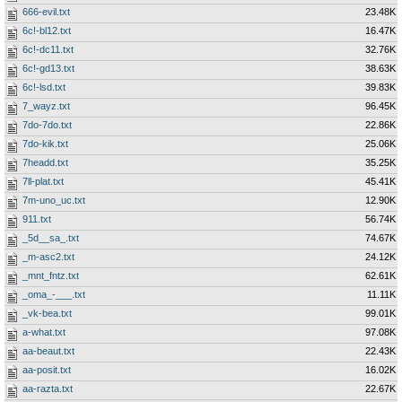
666-evil.txt
23.48K
6c!-bl12.txt
16.47K
6c!-dc11.txt
32.76K
6c!-gd13.txt
38.63K
6c!-lsd.txt
39.83K
7_wayz.txt
96.45K
7do-7do.txt
22.86K
7do-kik.txt
25.06K
7headd.txt
35.25K
7ll-plat.txt
45.41K
7m-uno_uc.txt
12.90K
911.txt
56.74K
_5d__sa_.txt
74.67K
_m-asc2.txt
24.12K
_mnt_fntz.txt
62.61K
_oma_-___.txt
11.11K
_vk-bea.txt
99.01K
a-what.txt
97.08K
aa-beaut.txt
22.43K
aa-posit.txt
16.02K
aa-razta.txt
22.67K