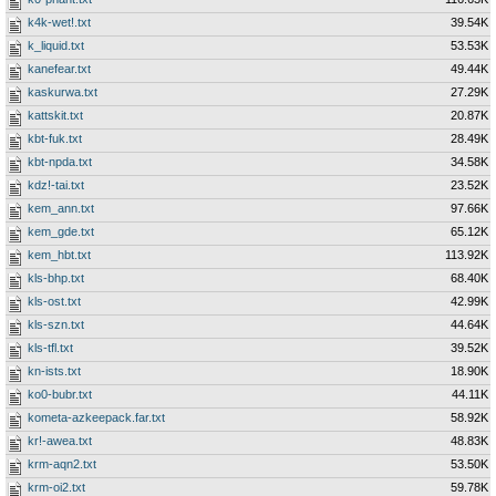
k4k-wet!.txt
39.54K
k_liquid.txt
53.53K
kanefear.txt
49.44K
kaskurwa.txt
27.29K
kattskit.txt
20.87K
kbt-fuk.txt
28.49K
kbt-npda.txt
34.58K
kdz!-tai.txt
23.52K
kem_ann.txt
97.66K
kem_gde.txt
65.12K
kem_hbt.txt
113.92K
kls-bhp.txt
68.40K
kls-ost.txt
42.99K
kls-szn.txt
44.64K
kls-tfl.txt
39.52K
kn-ists.txt
18.90K
ko0-bubr.txt
44.11K
kometa-azkeepack.far.txt
58.92K
kr!-awea.txt
48.83K
krm-aqn2.txt
53.50K
krm-oi2.txt
59.78K