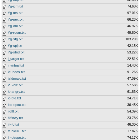
i^g-icm.txt
74.68K
i^g-ms.txt
97.01K
i^g-nex.txt
66.23K
i^g-om.txt
46.97K
i^g-room.txt
49.80K
i^g-sfg.txt
103.29K
i^g-spj.txt
42.15K
i^g-stnd.txt
53.22K
i_target.txt
22.51K
i_virtual.txt
14.43K
ia!-hoes.txt
91.26K
ia!dnowc.txt
47.09K
ic-2die.txt
57.58K
ic-angry.txt
61.83K
ic-bfe.txt
24.71K
ice-spce.txt
36.45K
ifd!fl.txt
54.39K
ifd!nwy.txt
23.78K
ift-fd.txt
46.30K
ift-nk001.txt
17.87K
ih-despe.txt
74.17K