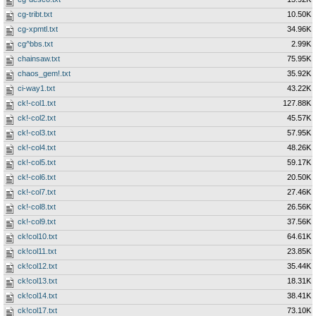
cg-tribt.txt
10.50K
cg-xpmtl.txt
34.96K
cg^bbs.txt
2.99K
chainsaw.txt
75.95K
chaos_gem!.txt
35.92K
ci-way1.txt
43.22K
ck!-col1.txt
127.88K
ck!-col2.txt
45.57K
ck!-col3.txt
57.95K
ck!-col4.txt
48.26K
ck!-col5.txt
59.17K
ck!-col6.txt
20.50K
ck!-col7.txt
27.46K
ck!-col8.txt
26.56K
ck!-col9.txt
37.56K
ck!col10.txt
64.61K
ck!col11.txt
23.85K
ck!col12.txt
35.44K
ck!col13.txt
18.31K
ck!col14.txt
38.41K
ck!col17.txt
73.10K