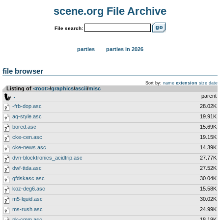
scene.org File Archive
File search:
parties
parties in 2026
file browser
Sort by:
name
extension
size
date
Listing of
<root>
­/­
graphics
­/­
ascii
­/­
misc
..
parent
-frb-dop.asc
28.02K
aq-style.asc
19.91K
bored.asc
15.69K
cke-cen.asc
19.15K
cke-news.asc
14.39K
dvn-blocktronics_acidtrip.asc
27.77K
dwf-ttda.asc
27.52K
gfdskasc.asc
30.04K
koz-deg6.asc
15.58K
m5-lquid.asc
30.02K
ms-rush.asc
24.99K
pk-cmm.asc
18.19K