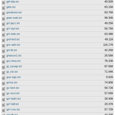
girl-tda.txt
49.92K
girls.txt
83.15K
gorekore.txt
83.76K
gote-swb.txt
98.30K
gr!-jazz.txt
49.25K
gr!-styl.txt
56.75K
gr!-tmls.txt
63.48K
grd-brd.txt
49.11K
grs-adn.txt
116.17K
grt-tb.txt
42.25K
grtasce1.txt
26.56K
grx-inno.txt
78.33K
gt_synap.txt
87.06K
gt_vis.txt
71.94K
gun-egs.txt
9.92K
gv!os.txt
74.80K
gv-bm!.txt
58.72K
gv-occi.txt
57.05K
gz!-bah!.txt
28.40K
gz!-bdl.txt
20.37K
gz!-cns.txt
57.72K
gz!-ilb.txt
44.33K