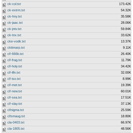
ck-col.txt
173.42K
ck-extrm.txt
54.32K
ck-hny.txt
35.58K
ck-jaac.txt
28.06K
ck-jntv.txt
59.84K
ck-tnx.txt
33.62K
cke-vodk.txt
13.37K
ckttmarp.txt
9.11K
cl!-666b.txt
26.40K
cl!-frag.txt
11.79K
cl!-holy.txt
34.42K
cl!-ifln.txt
32.00K
cl!-iso.txt
8.99K
cl!-met.txt
19.39K
cl!-new.txt
60.01K
cl!-sea.txt
17.51K
cl!-slay.txt
37.13K
cl!nigma.txt
25.59K
cl!smaug.txt
18.80K
cla-0403.txt
66.97K
cla-1805.txt
48.56K