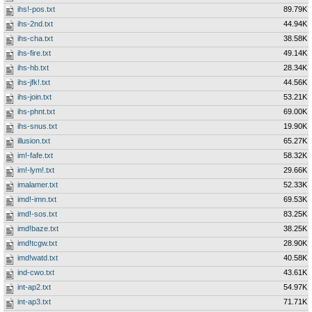
ihs!-pos.txt
89.79K
ihs-2nd.txt
44.94K
ihs-cha.txt
38.58K
ihs-fire.txt
49.14K
ihs-hb.txt
28.34K
ihs-jfk!.txt
44.56K
ihs-join.txt
53.21K
ihs-phnt.txt
69.00K
ihs-snus.txt
19.90K
illusion.txt
65.27K
im!-fafe.txt
58.32K
im!-lym!.txt
29.66K
imalamer.txt
52.33K
imd!-imn.txt
69.53K
imd!-sos.txt
83.25K
imd!baze.txt
38.25K
imd!tcgw.txt
28.90K
imd!watd.txt
40.58K
ind-cwo.txt
43.61K
int-ap2.txt
54.97K
int-ap3.txt
71.71K