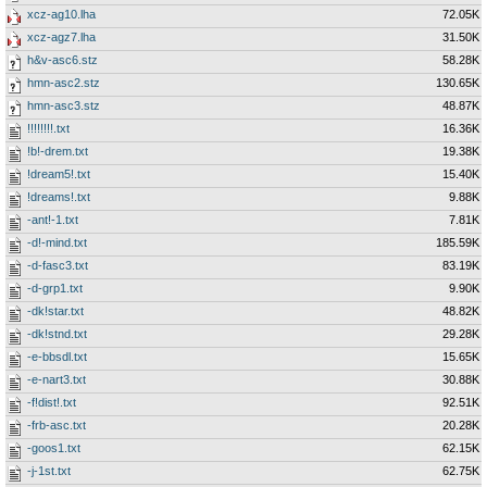
xcz-ag10.lha
72.05K
xcz-agz7.lha
31.50K
h&v-asc6.stz
58.28K
hmn-asc2.stz
130.65K
hmn-asc3.stz
48.87K
!!!!!!!!.txt
16.36K
!b!-drem.txt
19.38K
!dream5!.txt
15.40K
!dreams!.txt
9.88K
-ant!-1.txt
7.81K
-d!-mind.txt
185.59K
-d-fasc3.txt
83.19K
-d-grp1.txt
9.90K
-dk!star.txt
48.82K
-dk!stnd.txt
29.28K
-e-bbsdl.txt
15.65K
-e-nart3.txt
30.88K
-f!dist!.txt
92.51K
-frb-asc.txt
20.28K
-goos1.txt
62.15K
-j-1st.txt
62.75K