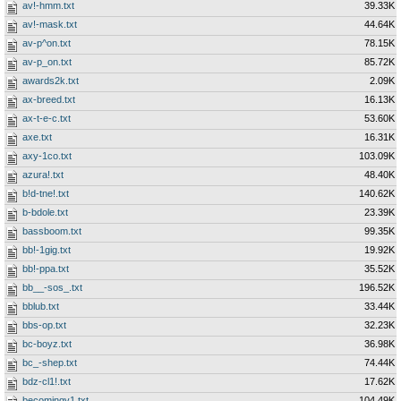
av!-hmm.txt
39.33K
av!-mask.txt
44.64K
av-p^on.txt
78.15K
av-p_on.txt
85.72K
awards2k.txt
2.09K
ax-breed.txt
16.13K
ax-t-e-c.txt
53.60K
axe.txt
16.31K
axy-1co.txt
103.09K
azura!.txt
48.40K
b!d-tne!.txt
140.62K
b-bdole.txt
23.39K
bassboom.txt
99.35K
bb!-1gig.txt
19.92K
bb!-ppa.txt
35.52K
bb__-sos_.txt
196.52K
bblub.txt
33.44K
bbs-op.txt
32.23K
bc-boyz.txt
36.98K
bc_-shep.txt
74.44K
bdz-cl1!.txt
17.62K
becomingv1.txt
104.49K