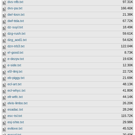
dvs-nfb.txt
97.31K
dvs-pa.txt
166.46K
dw!-losn.txt
21.38K
dwf-ttda.txt
67.72K
dz-suyl.txt
18.49K
dzg-rush.txt
59.61K
dzg_aod1.txt
54.62K
dzn-trb3.txt
122.04K
e!-good.txt
8.73K
e-dezpv.txt
19.63K
e-side.txt
12.30K
e5!-ilmj.txt
22.72K
eb-piggy.txt
21.69K
ecl-art.txt
48.13K
ecl-whyc.txt
41.80K
elt-wtfc.txt
44.14K
elvis-limbo.txt
26.20K
esadac.txt
28.24K
esc-tsl.txt
115.72K
esj-shte.txt
29.98K
evilove.txt
45.52K
evrcol.txt
20.40K