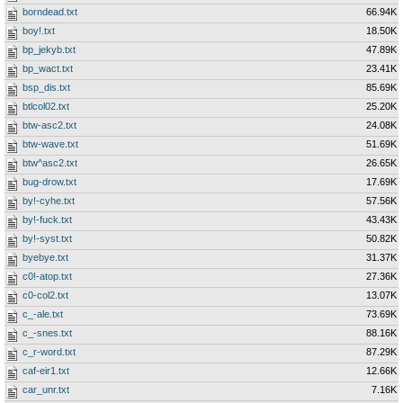
borndead.txt
66.94K
boy!.txt
18.50K
bp_jekyb.txt
47.89K
bp_wact.txt
23.41K
bsp_dis.txt
85.69K
btlcol02.txt
25.20K
btw-asc2.txt
24.08K
btw-wave.txt
51.69K
btw^asc2.txt
26.65K
bug-drow.txt
17.69K
by!-cyhe.txt
57.56K
by!-fuck.txt
43.43K
by!-syst.txt
50.82K
byebye.txt
31.37K
c0!-atop.txt
27.36K
c0-col2.txt
13.07K
c_-ale.txt
73.69K
c_-snes.txt
88.16K
c_r-word.txt
87.29K
caf-eir1.txt
12.66K
car_unr.txt
7.16K