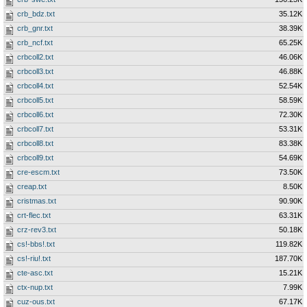
crb_bdz.txt
35.12K
crb_gnr.txt
38.39K
crb_ncf.txt
65.25K
crbcoll2.txt
46.06K
crbcoll3.txt
46.88K
crbcoll4.txt
52.54K
crbcoll5.txt
58.59K
crbcoll6.txt
72.30K
crbcoll7.txt
53.31K
crbcoll8.txt
83.38K
crbcoll9.txt
54.69K
cre-escm.txt
73.50K
creap.txt
8.50K
cristmas.txt
90.90K
crt-flec.txt
63.31K
crz-rev3.txt
50.18K
cs!-bbs!.txt
119.82K
cs!-riu!.txt
187.70K
cte-asc.txt
15.21K
ctx-nup.txt
7.99K
cuz-ous.txt
67.17K