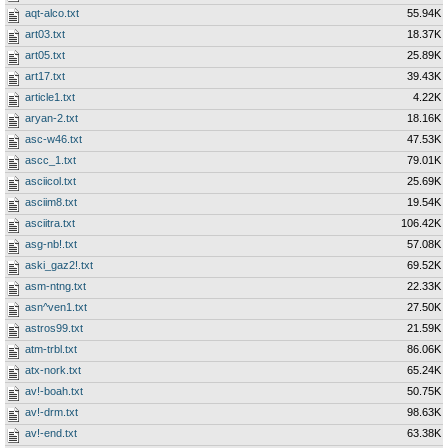
aqt-alco.txt
55.94K
art03.txt
18.37K
art05.txt
25.89K
art17.txt
39.43K
article1.txt
4.22K
aryan-2.txt
18.16K
asc-w46.txt
47.53K
ascc_1.txt
79.01K
asciicol.txt
25.69K
asciim8.txt
19.54K
asciitra.txt
106.42K
asg-nb!.txt
57.08K
aski_gaz2!.txt
69.52K
asm-ntng.txt
22.33K
asn^ven1.txt
27.50K
astros99.txt
21.59K
atm-trbl.txt
86.06K
atx-nork.txt
65.24K
av!-boah.txt
50.75K
av!-drm.txt
98.63K
av!-end.txt
63.38K