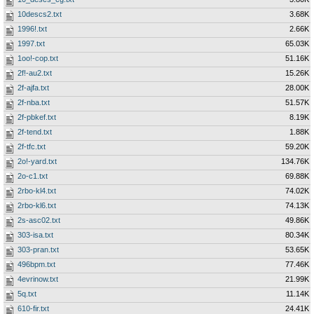
10descs2.txt
3.68K
1996!.txt
2.66K
1997.txt
65.03K
1oo!-cop.txt
51.16K
2f!-au2.txt
15.26K
2f-ajfa.txt
28.00K
2f-nba.txt
51.57K
2f-pbkef.txt
8.19K
2f-tend.txt
1.88K
2f-tfc.txt
59.20K
2o!-yard.txt
134.76K
2o-c1.txt
69.88K
2rbo-kl4.txt
74.02K
2rbo-kl6.txt
74.13K
2s-asc02.txt
49.86K
303-isa.txt
80.34K
303-pran.txt
53.65K
496bpm.txt
77.46K
4evrinow.txt
21.99K
5q.txt
11.14K
610-fir.txt
24.41K