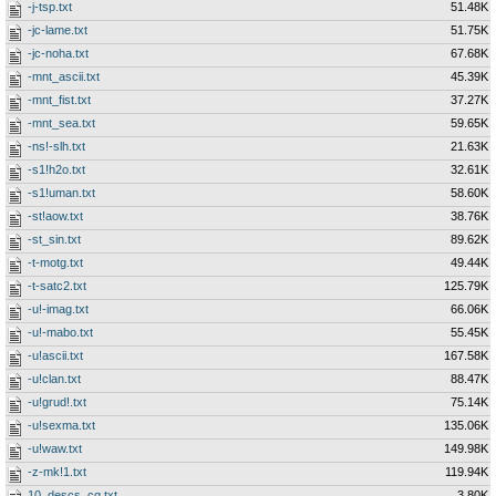
-j-tsp.txt
51.48K
-jc-lame.txt
51.75K
-jc-noha.txt
67.68K
-mnt_ascii.txt
45.39K
-mnt_fist.txt
37.27K
-mnt_sea.txt
59.65K
-ns!-slh.txt
21.63K
-s1!h2o.txt
32.61K
-s1!uman.txt
58.60K
-st!aow.txt
38.76K
-st_sin.txt
89.62K
-t-motg.txt
49.44K
-t-satc2.txt
125.79K
-u!-imag.txt
66.06K
-u!-mabo.txt
55.45K
-u!ascii.txt
167.58K
-u!clan.txt
88.47K
-u!grud!.txt
75.14K
-u!sexma.txt
135.06K
-u!waw.txt
149.98K
-z-mk!1.txt
119.94K
10_descs_cg.txt
3.80K