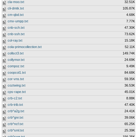
cla-moo.txt
32.51K
cli-dmtk.txt
105.87K
cm-qbd.txt
4.68K
cmx-umpp.txt
7.77K
cnb-sch.txt
47.30K
cnb-ssh.txt
73.62K
col-ray.txt
15.18K
cola-primocollection.txt
52.11K
collsct3.txt
149.74K
collymor.txt
24.69K
compoz.txt
9.49K
coopcol1.txt
84.68K
cor-vns.txt
59.35K
coztwing.txt
36.53K
cps-rape.txt
45.01K
crb-c2.txt
8.88K
crb-trib.txt
47.40K
crb^a2g.txt
24.41K
crb^gnr.txt
39.06K
crb^ncf.txt
65.25K
crb^sml.txt
25.39K
crb^swe.txt
156.25K