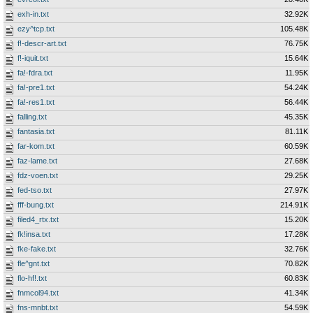
exh-in.txt
32.92K
ezy^tcp.txt
105.48K
f!-descr-art.txt
76.75K
f!-iquit.txt
15.64K
fa!-fdra.txt
11.95K
fa!-pre1.txt
54.24K
fa!-res1.txt
56.44K
falling.txt
45.35K
fantasia.txt
81.11K
far-kom.txt
60.59K
faz-lame.txt
27.68K
fdz-voen.txt
29.25K
fed-tso.txt
27.97K
fff-bung.txt
214.91K
filed4_rtx.txt
15.20K
fk!insa.txt
17.28K
fke-fake.txt
32.76K
fle^gnt.txt
70.82K
flo-hf!.txt
60.83K
fnmcol94.txt
41.34K
fns-mnbt.txt
54.59K