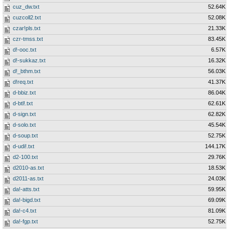
cuz_dw.txt
52.64K
cuzcoll2.txt
52.08K
czar!pls.txt
21.33K
czr-tmss.txt
83.45K
d!-ooc.txt
6.57K
d!-sukkaz.txt
16.32K
d!_bthm.txt
56.03K
d!req.txt
41.37K
d-bbiz.txt
86.04K
d-btl!.txt
62.61K
d-sign.txt
62.82K
d-solo.txt
45.54K
d-soup.txt
52.75K
d-udi!.txt
144.17K
d2-100.txt
29.76K
d2010-as.txt
18.53K
d2011-as.txt
24.03K
da!-atts.txt
59.95K
da!-bigd.txt
69.09K
da!-c4.txt
81.09K
da!-fgp.txt
52.75K