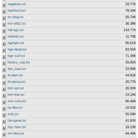
happines.txt
29.77K
hard!wrd.txt
78.34K
hc-king.txt
55.74K
hct-od01.txt
36.38K
hdl-eg1.txt
143.77K
helsinki.txt
11.79K
hge!gim.txt
95.61K
hge-dead.txt
83.55K
hge-surf.txt
71.39K
history_oep.txt
35.82K
hjm_taas.txt
33.99K
hl-alien.txt
44.82K
hl-panna.txt
20.77K
hm!-qst.txt
26.92K
hm!-thin.txt
24.24K
hmr-1sht.txt
86.46K
ho-l8er.txt
18.52K
hol1.txt
55.09K
hpi-game.txt
41.82K
hpy-hare.txt
18.23K
hs!-bfrd.txt
94.49K