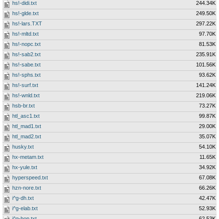
hs!-didi.txt
244.34K
hs!-glde.txt
249.50K
hs!-lars.TXT
297.22K
hs!-mltd.txt
97.70K
hs!-nopc.txt
81.53K
hs!-sab2.txt
235.91K
hs!-sabe.txt
101.56K
hs!-sphs.txt
93.62K
hs!-surf.txt
141.24K
hs!-wnld.txt
219.06K
hsb-br.txt
73.27K
htl_asc1.txt
99.87K
htl_mad1.txt
29.00K
htl_mad2.txt
35.07K
husky.txt
54.10K
hx-metam.txt
11.65K
hx-yule.txt
34.92K
hyperspeed.txt
67.08K
hzn-nore.txt
66.26K
i^g-dh.txt
42.47K
i^g-elab.txt
52.93K
i^g-hop.txt
62.53K