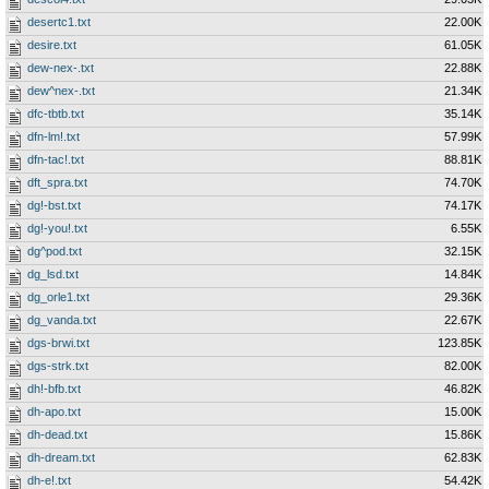
desertc1.txt
22.00K
desire.txt
61.05K
dew-nex-.txt
22.88K
dew^nex-.txt
21.34K
dfc-tbtb.txt
35.14K
dfn-lm!.txt
57.99K
dfn-tac!.txt
88.81K
dft_spra.txt
74.70K
dg!-bst.txt
74.17K
dg!-you!.txt
6.55K
dg^pod.txt
32.15K
dg_lsd.txt
14.84K
dg_orle1.txt
29.36K
dg_vanda.txt
22.67K
dgs-brwi.txt
123.85K
dgs-strk.txt
82.00K
dh!-bfb.txt
46.82K
dh-apo.txt
15.00K
dh-dead.txt
15.86K
dh-dream.txt
62.83K
dh-e!.txt
54.42K