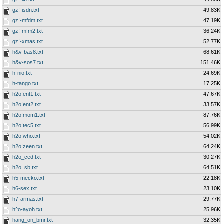
gz!-isdn.txt
49.83K
gz!-mfdm.txt
47.19K
gz!-mfm2.txt
36.24K
gz!-xmas.txt
52.77K
h&v-bas8.txt
68.61K
h&v-sos7.txt
151.46K
h-nio.txt
24.69K
h-tango.txt
17.25K
h2o!ent1.txt
47.67K
h2o!ent2.txt
33.57K
h2o!mom1.txt
87.76K
h2o!tec5.txt
56.99K
h2o!who.txt
54.02K
h2o!zeen.txt
64.24K
h2o_ced.txt
30.27K
h2o_sb.txt
64.51K
h5-mecko.txt
22.18K
h6-sex.txt
23.10K
h7-armas.txt
29.77K
h^o-ayoh.txt
25.96K
hang_on_bmr.txt
32.35K