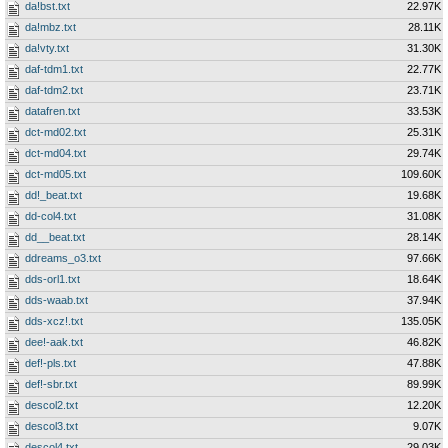
da!bst.txt
22.97K
da!mbz.txt
28.11K
da!vty.txt
31.30K
daf-tdm1.txt
22.77K
daf-tdm2.txt
23.71K
datafren.txt
33.53K
dct-md02.txt
25.31K
dct-md04.txt
29.74K
dct-md05.txt
109.60K
dd!_beat.txt
19.68K
dd-col4.txt
31.08K
dd__beat.txt
28.14K
ddreams_o3.txt
97.66K
dds-orl1.txt
18.64K
dds-waab.txt
37.94K
dds-xcz!.txt
135.05K
dee!-aak.txt
46.82K
def!-pls.txt
47.88K
def!-sbr.txt
89.99K
descol2.txt
12.20K
descol3.txt
9.07K
descol4.txt
29.03K