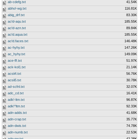
ab-cdefg.txt
41.54K
abho!-wg.txt
116.81K
abig_drf.txt
83.30K
ac!d-aqu.txt
185.55K
ac!d-azn.txt
89.84K
ac!d.aqua.txt
185.55K
ac!d.faces.txt
146.48K
ac-hyhy.txt
147.26K
ac_hyhy.txt
149.09K
ace-fl!.txt
51.97K
ack-kol1.txt
21.14K
acsii4.txt
56.76K
acsii5.txt
30.78K
ad-scfnl.txt
32.07K
adc_cd.txt
16.41K
adk!-ltm.txt
96.87K
adk!^ltm.txt
92.33K
adn-adds.txt
41.68K
adn-crap.txt
35.77K
adn-dwis.txt
74.78K
adn-numb.txt
22.53K
adn-nw.txt
42.28K