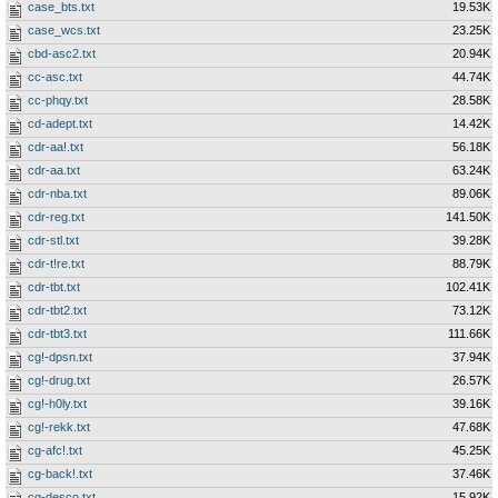
case_bts.txt
19.53K
case_wcs.txt
23.25K
cbd-asc2.txt
20.94K
cc-asc.txt
44.74K
cc-phqy.txt
28.58K
cd-adept.txt
14.42K
cdr-aa!.txt
56.18K
cdr-aa.txt
63.24K
cdr-nba.txt
89.06K
cdr-reg.txt
141.50K
cdr-stl.txt
39.28K
cdr-t!re.txt
88.79K
cdr-tbt.txt
102.41K
cdr-tbt2.txt
73.12K
cdr-tbt3.txt
111.66K
cg!-dpsn.txt
37.94K
cg!-drug.txt
26.57K
cg!-h0ly.txt
39.16K
cg!-rekk.txt
47.68K
cg-afc!.txt
45.25K
cg-back!.txt
37.46K
cg-desco.txt
15.92K