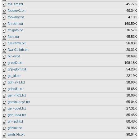
fns-sm.txt
45.77K
foodtcv1.txt
40.34K
forwavy.txt
4.19K
fth-bst!.txt
160.50K
ftr-goth.txt
76.57K
fuse.txt
45.51K
futuremy.txt
56.83K
fwa-01-btb.txt
20.31K
fxr-vi.txt
30.69K
g-cell2.txt
108.18K
g^p-glom.txt
54.28K
gc_ltf.txt
22.19K
gdh-zl-1.txt
38.98K
gdhs81.txt
18.68K
gem-ffd1.txt
10.06K
gemini-sey!.txt
65.04K
gen-quet.txt
27.31K
gen-taoa.txt
85.45K
gf!-rpdl.txt
80.48K
gf!bluk.txt
20.96K
ginds!-b.txt
90.04K