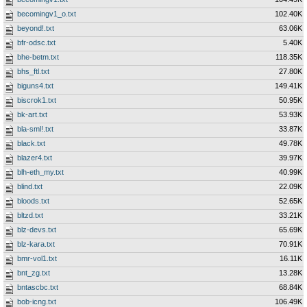
becomingv1_o.txt
102.40K
beyond!.txt
63.06K
bfr-odsc.txt
5.40K
bhe-betm.txt
118.35K
bhs_ftl.txt
27.80K
biguns4.txt
149.41K
biscrok1.txt
50.95K
bk-art.txt
53.93K
bla-sml!.txt
33.87K
black.txt
49.78K
blazer4.txt
39.97K
blh-eth_my.txt
40.99K
blind.txt
22.09K
bloods.txt
52.65K
bltzd.txt
33.21K
blz-devs.txt
65.69K
blz-kara.txt
70.91K
bmr-vol1.txt
16.11K
bnt_zg.txt
13.28K
bntascbc.txt
68.84K
bob-icng.txt
106.49K