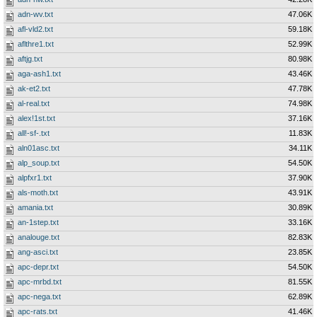
adn-wv.txt
47.06K
afl-vld2.txt
59.18K
aflthre1.txt
52.99K
aftjg.txt
80.98K
aga-ash1.txt
43.46K
ak-et2.txt
47.78K
al-real.txt
74.98K
alex!1st.txt
37.16K
all!-sf-.txt
11.83K
aln01asc.txt
34.11K
alp_soup.txt
54.50K
alpfxr1.txt
37.90K
als-moth.txt
43.91K
amania.txt
30.89K
an-1step.txt
33.16K
analouge.txt
82.83K
ang-asci.txt
23.85K
apc-depr.txt
54.50K
apc-mrbd.txt
81.55K
apc-nega.txt
62.89K
apc-rats.txt
41.46K