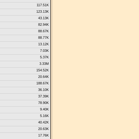
117.51K
123.13K
43.13K
82.94K
88.67K
88.77K
13.12K
7.03K
5.37K
3.33M
154.52K
20.64K
188.67K
36.10K
37.39K
78.90K
9.40K
5.16K
40.42K
20.63K
17.76K