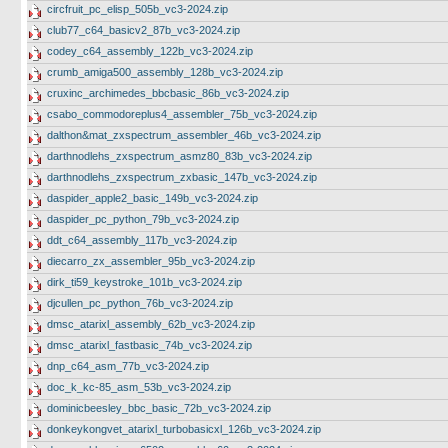
circfruit_pc_elisp_505b_vc3-2024.zip
club77_c64_basicv2_87b_vc3-2024.zip
codey_c64_assembly_122b_vc3-2024.zip
crumb_amiga500_assembly_128b_vc3-2024.zip
cruxinc_archimedes_bbcbasic_86b_vc3-2024.zip
csabo_commodoreplus4_assembler_75b_vc3-2024.zip
dalthon&mat_zxspectrum_assembler_46b_vc3-2024.zip
darthnodlehs_zxspectrum_asmz80_83b_vc3-2024.zip
darthnodlehs_zxspectrum_zxbasic_147b_vc3-2024.zip
daspider_apple2_basic_149b_vc3-2024.zip
daspider_pc_python_79b_vc3-2024.zip
ddt_c64_assembly_117b_vc3-2024.zip
diecarro_zx_assembler_95b_vc3-2024.zip
dirk_ti59_keystroke_101b_vc3-2024.zip
djcullen_pc_python_76b_vc3-2024.zip
dmsc_atarixl_assembly_62b_vc3-2024.zip
dmsc_atarixl_fastbasic_74b_vc3-2024.zip
dnp_c64_asm_77b_vc3-2024.zip
doc_k_kc-85_asm_53b_vc3-2024.zip
dominicbeesley_bbc_basic_72b_vc3-2024.zip
donkeykongvet_atarixl_turbobasicxl_126b_vc3-2024.zip