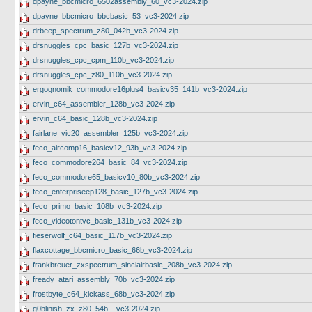
dpayne_bbcmicro_6502assembly_60_vc3-2024.zip
dpayne_bbcmicro_bbcbasic_53_vc3-2024.zip
drbeep_spectrum_z80_042b_vc3-2024.zip
drsnuggles_cpc_basic_127b_vc3-2024.zip
drsnuggles_cpc_cpm_110b_vc3-2024.zip
drsnuggles_cpc_z80_110b_vc3-2024.zip
ergognomik_commodore16plus4_basicv35_141b_vc3-2024.zip
ervin_c64_assembler_128b_vc3-2024.zip
ervin_c64_basic_128b_vc3-2024.zip
fairlane_vic20_assembler_125b_vc3-2024.zip
feco_aircomp16_basicv12_93b_vc3-2024.zip
feco_commodore264_basic_84_vc3-2024.zip
feco_commodore65_basicv10_80b_vc3-2024.zip
feco_enterpriseep128_basic_127b_vc3-2024.zip
feco_primo_basic_108b_vc3-2024.zip
feco_videotontvc_basic_131b_vc3-2024.zip
fieserwolf_c64_basic_117b_vc3-2024.zip
flaxcottage_bbcmicro_basic_66b_vc3-2024.zip
frankbreuer_zxspectrum_sinclairbasic_208b_vc3-2024.zip
fready_atari_assembly_70b_vc3-2024.zip
frostbyte_c64_kickass_68b_vc3-2024.zip
g0blinish_zx_z80_54b__vc3-2024.zip