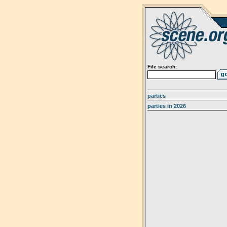
File search:
parties
parties in 2026