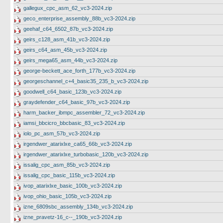
gallegux_cpc_asm_62_vc3-2024.zip
geco_enterprise_assembly_88b_vc3-2024.zip
geehaf_c64_6502_87b_vc3-2024.zip
geirs_c128_asm_41b_vc3-2024.zip
geirs_c64_asm_45b_vc3-2024.zip
geirs_mega65_asm_44b_vc3-2024.zip
george-beckett_ace_forth_177b_vc3-2024.zip
georgeschannel_c+4_basic35_235_b_vc3-2024.zip
goodwell_c64_basic_123b_vc3-2024.zip
graydefender_c64_basic_97b_vc3-2024.zip
harm_backer_ibmpc_assembler_72_vc3-2024.zip
iamsi_bbcicro_bbcbasic_83_vc3-2024.zip
iolo_pc_asm_57b_vc3-2024.zip
irgendwer_atarixlxe_ca65_66b_vc3-2024.zip
irgendwer_atarixlxe_turbobasic_120b_vc3-2024.zip
issalig_cpc_asm_85b_vc3-2024.zip
issalig_cpc_basic_115b_vc3-2024.zip
ivop_atarixlxe_basic_100b_vc3-2024.zip
ivop_ohio_basic_105b_vc3-2024.zip
izne_6809sbc_assembly_134b_vc3-2024.zip
izne_pravetz-16_c--_190b_vc3-2024.zip