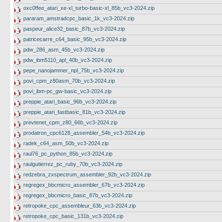
oxc0ffee_atari_xe-xl_turbo-basic-xl_85b_vc3-2024.zip
pararam_amstradcpc_basic_1k_vc3-2024.zip
paspeur_alice32_basic_87b_vc3-2024.zip
patricecarre_c64_basic_95b_vc3-2024.zip
pdw_286_asm_45b_vc3-2024.zip
pdw_ibm5110_apl_40b_vc3-2024.zip
pepe_nanojammer_npl_75b_vc3-2024.zip
povi_cpm_z80asm_70b_vc3-2024.zip
povi_ibm-pc_gw-basic_vc3-2024.zip
preppie_atari_basic_96b_vc3-2024.zip
preppie_atari_fastbasic_81b_vc3-2024.zip
prevtenet_cpm_z80_66b_vc3-2024.zip
prodatron_cpc6128_assembler_54b_vc3-2024.zip
radek_c64_asm_50b_vc3-2024.zip
raul76_pc_python_85b_vc3-2024.zip
raulgutierrez_pc_ruby_70b_vc3-2024.zip
redzebra_zxspectrum_assembler_92b_vc3-2024.zip
regregex_bbcmicro_assembler_67b_vc3-2024.zip
regregex_bbcmicro_basic_87b_vc3-2024.zip
retropoke_cpc_assembleur_63b_vc3-2024.zip
retropoke_cpc_basic_131b_vc3-2024.zip