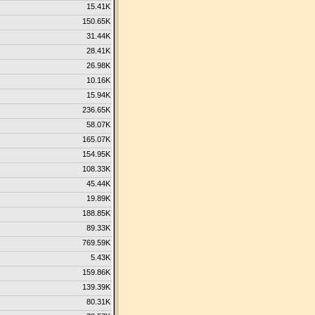
15.41K
150.65K
31.44K
28.41K
26.98K
10.16K
15.94K
236.65K
58.07K
165.07K
154.95K
108.33K
45.44K
19.89K
188.85K
89.33K
769.59K
5.43K
159.86K
139.39K
80.31K