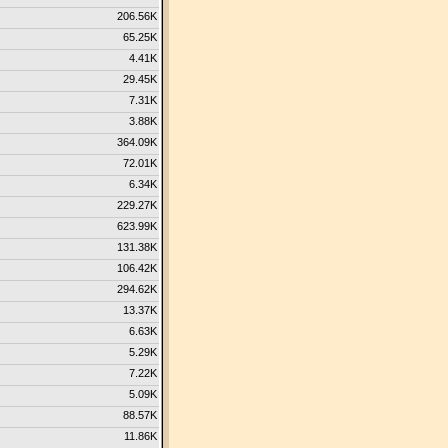
206.56K
65.25K
4.41K
29.45K
7.31K
3.88K
364.09K
72.01K
6.34K
229.27K
623.99K
131.38K
106.42K
294.62K
13.37K
6.63K
5.29K
7.22K
5.09K
88.57K
11.86K