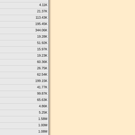
4.11K
21.37K
113.43K
195.45K
344.06K
19.28K
51.92K
15.97K
19.23K
60.36K
26.75K
62.54K
199.15K
41.77K
99.87K
65.63K
4.86K
5.25K
1.58M
1.00M
1.08M