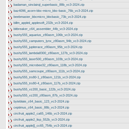
badaman_sinclairql_superbasic_88b_vc3-2024.zip
baz4096_acorn-bbc-micro_bbc-basic_76b_vc3-2024.zip
beebmaster_bbcmicro_bbcbasic_73b_vc3-2024.zip
billm_appleii_applesoft_232b_vc3-2024.zip
bitbreaker_c64_assembler_44b_vc3-2024.zip
bushy555_aquarius_z80asm_106b_vc3-2024.zip
bushy555_camputers_lynx_z80asm_94b_vc3-2024.zip
bushy555_jupiterace_z80asm_95b_vc3-2024.zip
bushy555_lambda8300_z80asm_127b_vc3-2024.zip
bushy555_laser500_z80asm_103b_vc3-2024.zip
bushy555_microbee32_z80asm_118b_vc3-2024.zip
bushy555_samcoupe_z80asm_111b_vc3-2024.zip
bushy555_trs80-1_z80asm_121b_vc3-2024.zip
bushy555_trs80-4_z80asm_117b_vc3-2024.zip
bushy555_vz200_basic_122b_vc3-2024.zip
bushy555_vz200_z80asm_87b_vc3-2024.zip
byteblate_c64_basic_123_vc3-2024.zip
ceptimus_c64_basic_88b_vc3-2024.zip
circfruit_apple2_ca65_146b_vc3-2024.zip
circfruit_apple2_lisp_552b_vc3-2024.zip
circfruit_apple][_cc65_754b_vc3-2024.zip