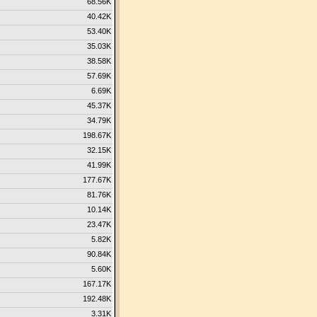
68.56K
40.42K
53.40K
35.03K
38.58K
57.69K
6.69K
45.37K
34.79K
198.67K
32.15K
41.99K
177.67K
81.76K
10.14K
23.47K
5.82K
90.84K
5.60K
167.17K
192.48K
3.31K