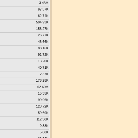
3.43M
97.57K
62.74K
504.93K
156.27K
26.77K
48.66K
88.16K
91.72K
13.20K
40.71K
2.37K
178.25K
62.60M
15.35K
99.96K
123.72K
59.69K
112.30K
9.38K
5.08K