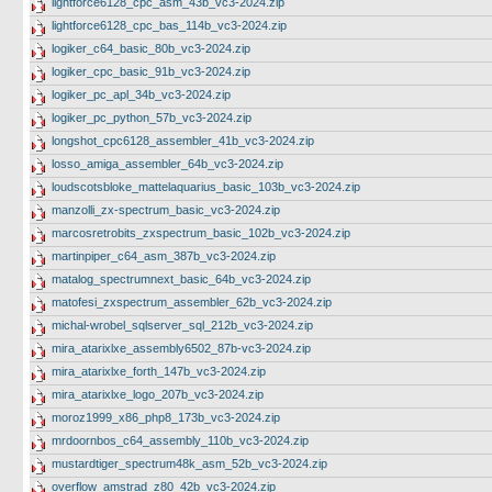
lightforce6128_cpc_asm_43b_vc3-2024.zip
lightforce6128_cpc_bas_114b_vc3-2024.zip
logiker_c64_basic_80b_vc3-2024.zip
logiker_cpc_basic_91b_vc3-2024.zip
logiker_pc_apl_34b_vc3-2024.zip
logiker_pc_python_57b_vc3-2024.zip
longshot_cpc6128_assembler_41b_vc3-2024.zip
losso_amiga_assembler_64b_vc3-2024.zip
loudscotsbloke_mattelaquarius_basic_103b_vc3-2024.zip
manzolli_zx-spectrum_basic_vc3-2024.zip
marcosretrobits_zxspectrum_basic_102b_vc3-2024.zip
martinpiper_c64_asm_387b_vc3-2024.zip
matalog_spectrumnext_basic_64b_vc3-2024.zip
matofesi_zxspectrum_assembler_62b_vc3-2024.zip
michal-wrobel_sqlserver_sql_212b_vc3-2024.zip
mira_atarixlxe_assembly6502_87b-vc3-2024.zip
mira_atarixlxe_forth_147b_vc3-2024.zip
mira_atarixlxe_logo_207b_vc3-2024.zip
moroz1999_x86_php8_173b_vc3-2024.zip
mrdoornbos_c64_assembly_110b_vc3-2024.zip
mustardtiger_spectrum48k_asm_52b_vc3-2024.zip
overflow_amstrad_z80_42b_vc3-2024.zip