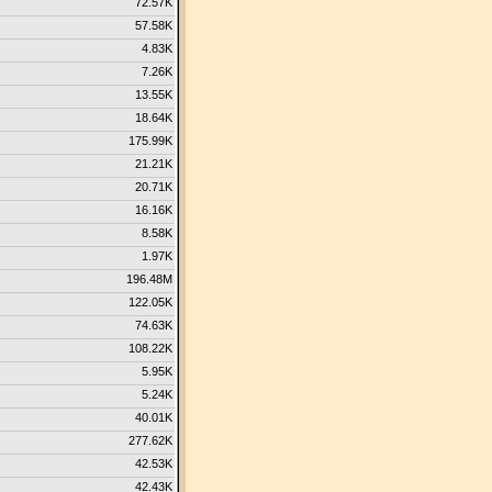
72.57K
57.58K
4.83K
7.26K
13.55K
18.64K
175.99K
21.21K
20.71K
16.16K
8.58K
1.97K
196.48M
122.05K
74.63K
108.22K
5.95K
5.24K
40.01K
277.62K
42.53K
42.43K