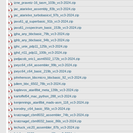
izne_pravetz-16_tasm_103b_vc3-2024.zip
jac_atarixlxe_assembly_83b_vc3-2024.zip
jac_atarixlxe_turbobasicxl_97b_vc3-2024.zip
javu61_ql_superbasic_91b_vc3-2024.zip
javu61_zxspectrum_basic_153b_vc3-2024.zip
jgha_any_bbcbasic_79b_vc3-2024.zip
jghb_any_bbcbasic_94b_vc3-2024.zip
jghc_unix_pdp11_125b_vc3-2024.zip
jghd_rt11_pdp11_100b_vc3-2024.zip
joeljacob_oric1_asm6502_172b_vc3-2024.zip
joeyc64_c64_assembler_99b_vc3-2024.zip
joeyc64_c64_basic_219b_vc3-2024.zip
johnhenson_bbcmicro_bbcbasic_92_vc3-2024.zip
juliem_bbc_6502_78b_vc3-2024.zip
kajdevos_atari8bit_meta_139b_vc3-2024.zip
kartoffel54_mac_python_288_vc3-2024.zip
kenjennings_atari8bit_mads-asm_118_vc3-2024.zip
korodny_c64_basic_95b_vc3-2024.zip
kratznagel_cbm8032_assembler_74b_vc3-2024.zip
kratznagel_cbm8032_basic_86b_vc3-2024.zip
lechuck_vic20_assembler_87b_vc3-2024.zip