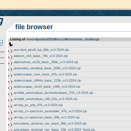
file browser
Listing of
<root>
­/­
parties
­/­
2024
­/­
vccc24
­/­
christmas_challenge
..
ace-dent_pico8_lua_66b_vc3-2024.zip
adamm_c64_basic_78b_vc3-2024.zip
alanmonroe_vic20_basic_266b_vc3-2024.zip
alvaroalea_sinclairql_basic_205b_vc3-2024.zip
anderszapac_msx_basic_97b_vc3-2024.zip
anderszapac_ti994a_basic_223b_vc3-2024.zip
anderszapac_vic20_basic_146b_vc3-2024.zip
arnolde_amstradcpc_locomotivebasic_97b_v3-2024.zip
arnolde_amstradcpc_z80_51b_vc3-2024.zip
art-top_pc_php_97b_vc3-2024.zip
art-top_zx-spectrum_assembler_47b_vc3-2024.zip
art-top_zx-spectrum_basic_94b_vc3-2024.zip
azicuetano_amstrad_cpc_basic_86b_vc3-2024.zip
azicuetano_amstrad_cpc_basic_93b_vc3-2024_fixed.zip