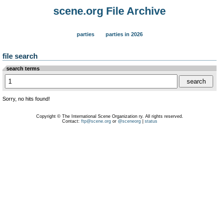
scene.org File Archive
parties
parties in 2026
file search
search terms
Sorry, no hits found!
Copyright © The International Scene Organization ry. All rights reserved.
Contact:
ftp@scene.org
or
@sceneorg
|
status