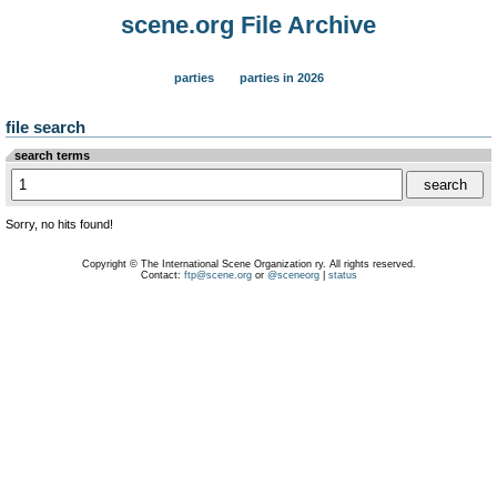
scene.org File Archive
parties
parties in 2026
file search
search terms
Sorry, no hits found!
Copyright © The International Scene Organization ry. All rights reserved.
Contact:
ftp@scene.org
or
@sceneorg
|
status