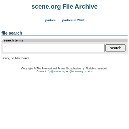
scene.org File Archive
parties
parties in 2026
file search
search terms
Sorry, no hits found!
Copyright © The International Scene Organization ry. All rights reserved.
Contact:
ftp@scene.org
or
@sceneorg
|
status