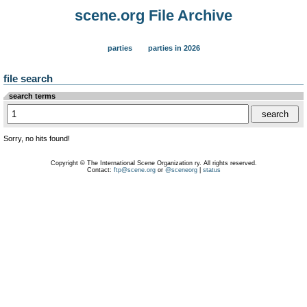
scene.org File Archive
parties
parties in 2026
file search
search terms
Sorry, no hits found!
Copyright © The International Scene Organization ry. All rights reserved.
Contact:
ftp@scene.org
or
@sceneorg
|
status