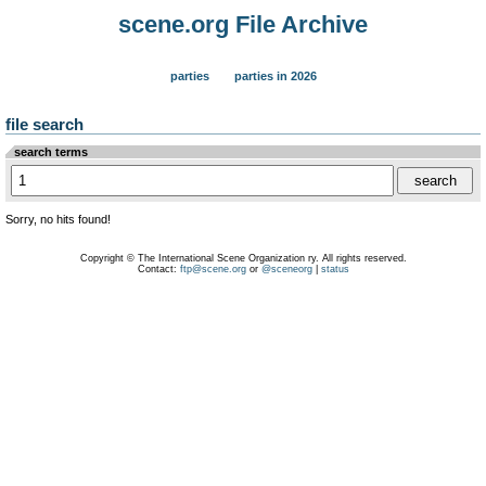
scene.org File Archive
parties
parties in 2026
file search
search terms
Sorry, no hits found!
Copyright © The International Scene Organization ry. All rights reserved.
Contact:
ftp@scene.org
or
@sceneorg
|
status