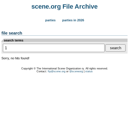
scene.org File Archive
parties
parties in 2026
file search
search terms
Sorry, no hits found!
Copyright © The International Scene Organization ry. All rights reserved.
Contact:
ftp@scene.org
or
@sceneorg
|
status