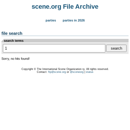
scene.org File Archive
parties
parties in 2026
file search
search terms
Sorry, no hits found!
Copyright © The International Scene Organization ry. All rights reserved.
Contact:
ftp@scene.org
or
@sceneorg
|
status