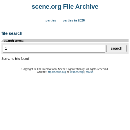
scene.org File Archive
parties
parties in 2026
file search
search terms
Sorry, no hits found!
Copyright © The International Scene Organization ry. All rights reserved.
Contact:
ftp@scene.org
or
@sceneorg
|
status