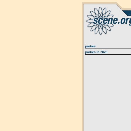
parties
parties in 2026