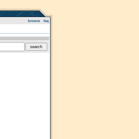
browse
faq