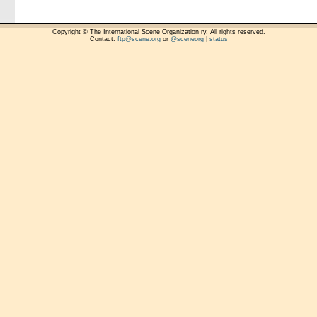
Copyright © The International Scene Organization ry. All rights reserved.
Contact:
ftp@scene.org
or
@sceneorg
|
status