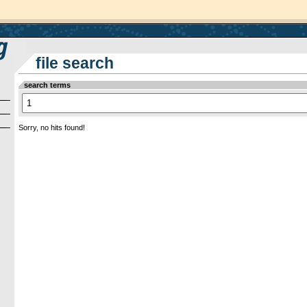
file search
search terms
Sorry, no hits found!