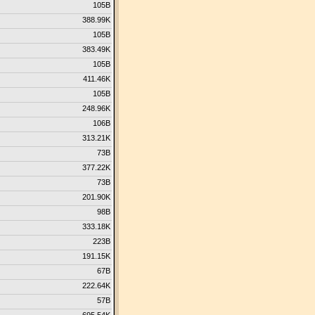
105B
388.99K
105B
383.49K
105B
411.46K
105B
248.96K
106B
313.21K
73B
377.22K
73B
201.90K
98B
333.18K
223B
191.15K
67B
222.64K
57B