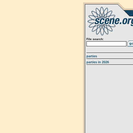
File search:
parties
parties in 2026