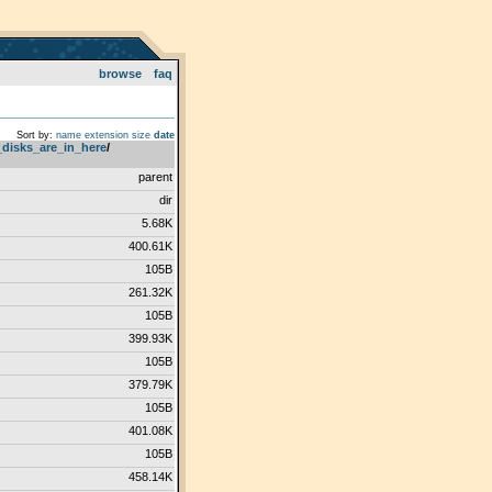
browse
faq
Sort by:
name
extension
size
date
_disks_are_in_here
­/­
parent
dir
5.68K
400.61K
105B
261.32K
105B
399.93K
105B
379.79K
105B
401.08K
105B
458.14K