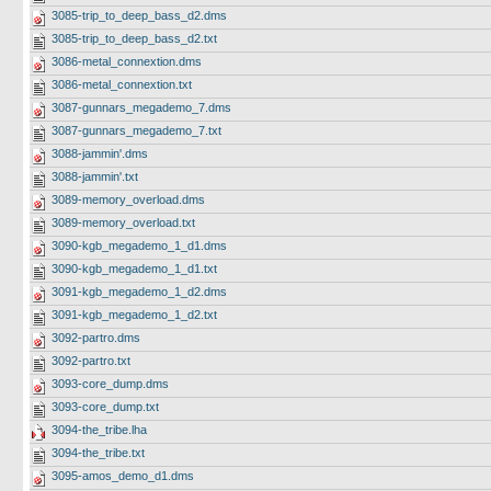
3085-trip_to_deep_bass_d2.dms
3085-trip_to_deep_bass_d2.txt
3086-metal_connextion.dms
3086-metal_connextion.txt
3087-gunnars_megademo_7.dms
3087-gunnars_megademo_7.txt
3088-jammin'.dms
3088-jammin'.txt
3089-memory_overload.dms
3089-memory_overload.txt
3090-kgb_megademo_1_d1.dms
3090-kgb_megademo_1_d1.txt
3091-kgb_megademo_1_d2.dms
3091-kgb_megademo_1_d2.txt
3092-partro.dms
3092-partro.txt
3093-core_dump.dms
3093-core_dump.txt
3094-the_tribe.lha
3094-the_tribe.txt
3095-amos_demo_d1.dms