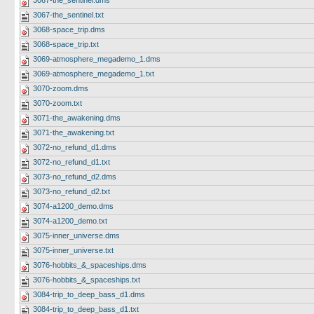
3067-the_sentinel.dms
3067-the_sentinel.txt
3068-space_trip.dms
3068-space_trip.txt
3069-atmosphere_megademo_1.dms
3069-atmosphere_megademo_1.txt
3070-zoom.dms
3070-zoom.txt
3071-the_awakening.dms
3071-the_awakening.txt
3072-no_refund_d1.dms
3072-no_refund_d1.txt
3073-no_refund_d2.dms
3073-no_refund_d2.txt
3074-a1200_demo.dms
3074-a1200_demo.txt
3075-inner_universe.dms
3075-inner_universe.txt
3076-hobbits_&_spaceships.dms
3076-hobbits_&_spaceships.txt
3084-trip_to_deep_bass_d1.dms
3084-trip_to_deep_bass_d1.txt