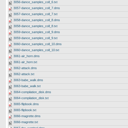
3056-dance_samples_coll_6.txt
3057-dance_samples_coll_7.dms
3057-dance_samples_coll_7.txt
3058-dance_samples_coll_8.dms
3058-dance_samples_coll_8.txt
3059-dance_samples_coll_9.dms
3059-dance_samples_coll_9.txt
3060-dance_samples_coll_10.dms
3060-dance_samples_coll_10.txt
3061-air_horn.dms
3061-air_horn.txt
3062-attack.dms
3062-attack.txt
3063-babe_walk.dms
3063-babe_walk.txt
3064-compilation_disk.dms
3064-compilation_disk.txt
3065-flipbook.dms
3065-flipbook.txt
3066-magrette.dms
3066-magrette.txt