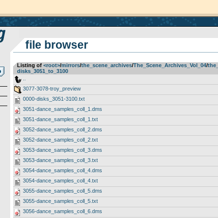
file browser
Listing of
<root>
­/­
mirrors
­/­
the_scene_archives
­/­
The_Scene_Archives_Vol_04
­/­
the
disks_3051_to_3100
..
3077-3078-troy_preview
0000-disks_3051-3100.txt
3051-dance_samples_coll_1.dms
3051-dance_samples_coll_1.txt
3052-dance_samples_coll_2.dms
3052-dance_samples_coll_2.txt
3053-dance_samples_coll_3.dms
3053-dance_samples_coll_3.txt
3054-dance_samples_coll_4.dms
3054-dance_samples_coll_4.txt
3055-dance_samples_coll_5.dms
3055-dance_samples_coll_5.txt
3056-dance_samples_coll_6.dms