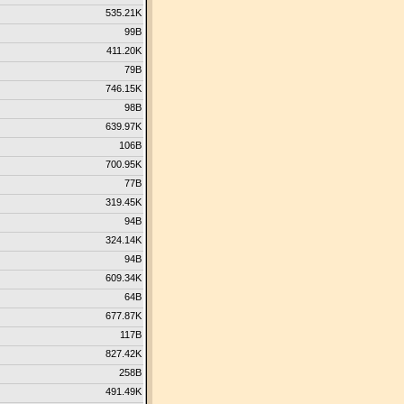
535.21K
99B
411.20K
79B
746.15K
98B
639.97K
106B
700.95K
77B
319.45K
94B
324.14K
94B
609.34K
64B
677.87K
117B
827.42K
258B
491.49K