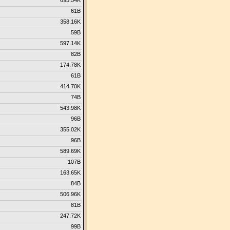
695.54K
61B
358.16K
59B
597.14K
82B
174.78K
61B
414.70K
74B
543.98K
96B
355.02K
96B
589.69K
107B
163.65K
84B
506.96K
81B
247.72K
99B