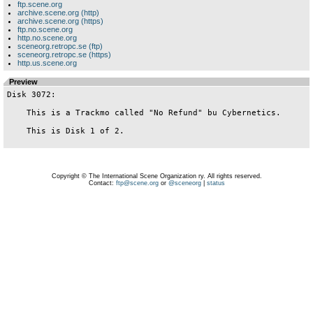
ftp.scene.org
archive.scene.org (http)
archive.scene.org (https)
ftp.no.scene.org
http.no.scene.org
sceneorg.retropc.se (ftp)
sceneorg.retropc.se (https)
http.us.scene.org
Preview
Disk 3072:

    This is a Trackmo called "No Refund" bu Cybernetics.

    This is Disk 1 of 2.

Copyright © The International Scene Organization ry. All rights reserved.
Contact:
ftp@scene.org
or
@sceneorg
|
status