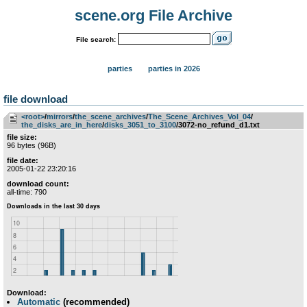
scene.org File Archive
File search:
parties
parties in 2026
file download
<root>
­/­
mirrors
­/­
the_scene_archives
­/­
The_Scene_Archives_Vol_04
­/­
the_disks_are_in_here
­/­
disks_3051_to_3100
/3072-no_refund_d1.txt
file size:
96 bytes (96B)
file date:
2005-01-22 23:20:16
download count:
all-time: 790
Download:
Automatic
(recommended)