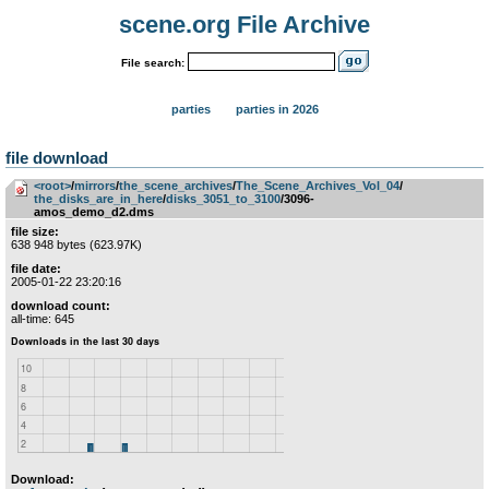
scene.org File Archive
File search:
parties
parties in 2026
file download
<root>
­/­
mirrors
­/­
the_scene_archives
­/­
The_Scene_Archives_Vol_04
­/­
the_disks_are_in_here
­/­
disks_3051_to_3100
/3096-
amos_demo_d2.dms
file size:
638 948 bytes (623.97K)
file date:
2005-01-22 23:20:16
download count:
all-time: 645
Download: