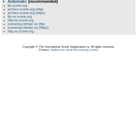
Automatic
(recommended)
ftp.scene.org
archive.scene.org (http)
archive.scene.org (https)
ftp.no.scene.org
http.no.scene.org
sceneorg.retropc.se (ftp)
sceneorg.retropc.se (https)
http.us.scene.org
Copyright © The International Scene Organization ry. All rights reserved.
Contact:
ftp@scene.org
or
@sceneorg
|
status