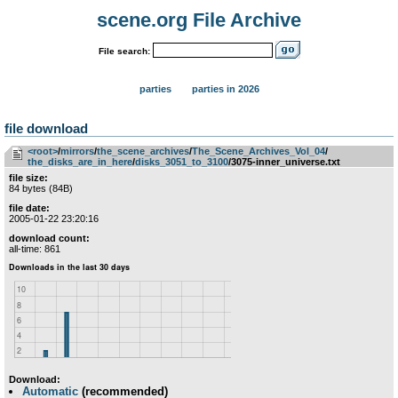
scene.org File Archive
File search:
parties
parties in 2026
file download
<root>
­/­
mirrors
­/­
the_scene_archives
­/­
The_Scene_Archives_Vol_04
­/­
the_disks_are_in_here
­/­
disks_3051_to_3100
/3075-inner_universe.txt
file size:
84 bytes (84B)
file date:
2005-01-22 23:20:16
download count:
all-time: 861
Download:
Automatic
(recommended)