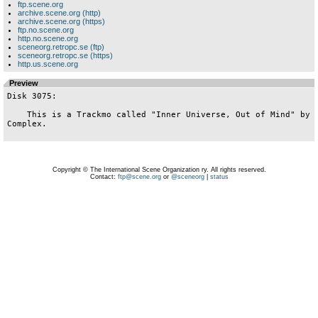
ftp.scene.org
archive.scene.org (http)
archive.scene.org (https)
ftp.no.scene.org
http.no.scene.org
sceneorg.retropc.se (ftp)
sceneorg.retropc.se (https)
http.us.scene.org
Preview
Disk 3075:

    This is a Trackmo called "Inner Universe, Out of Mind" by 
Complex.

Copyright © The International Scene Organization ry. All rights reserved.
Contact:
ftp@scene.org
or
@sceneorg
|
status