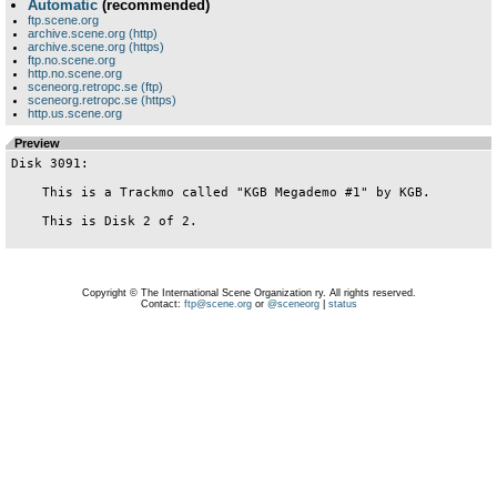
Automatic
(recommended)
ftp.scene.org
archive.scene.org (http)
archive.scene.org (https)
ftp.no.scene.org
http.no.scene.org
sceneorg.retropc.se (ftp)
sceneorg.retropc.se (https)
http.us.scene.org
Preview
Disk 3091:

    This is a Trackmo called "KGB Megademo #1" by KGB.

    This is Disk 2 of 2.

Copyright © The International Scene Organization ry. All rights reserved.
Contact:
ftp@scene.org
or
@sceneorg
|
status