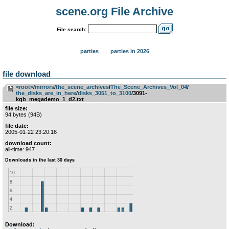
scene.org File Archive
File search:
parties
parties in 2026
file download
<root>
­/­
mirrors
­/­
the_scene_archives
­/­
The_Scene_Archives_Vol_04
­/­
the_disks_are_in_here
­/­
disks_3051_to_3100
/3091-
kgb_megademo_1_d2.txt
file size:
94 bytes (94B)
file date:
2005-01-22 23:20:16
download count:
all-time: 947
Download: