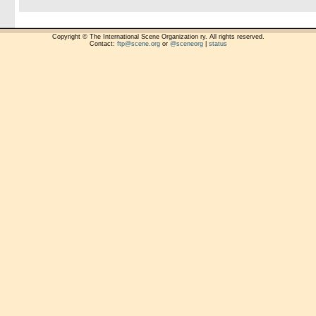
Copyright © The International Scene Organization ry. All rights reserved.
Contact:
ftp@scene.org
or
@sceneorg
|
status