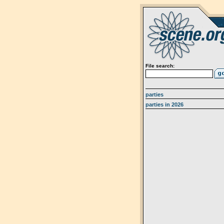
File search:
parties
parties in 2026