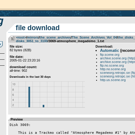
file download
<root>
­/­
mirrors
­/­
the_scene_archives
­/­
The_Scene_Archives_Vol_04
­/­
the_disks_
disks_3051_to_3100
/3069-atmosphere_megademo_1.txt
file size:
Download:
82 bytes (82B)
Automatic
(recom
ftp.scene.org
file date:
archive.scene.org (http
2005-01-22 23:20:16
archive.scene.org (http
ftp.no.scene.org
download count:
http.no.scene.org
all-time: 902
sceneorg.retropc.se (ft
sceneorg.retropc.se (ht
http.us.scene.org
Preview
Disk 3069:

    This is a Trackmo called "Atmosphere Megademo #1" by Atmosphere.
