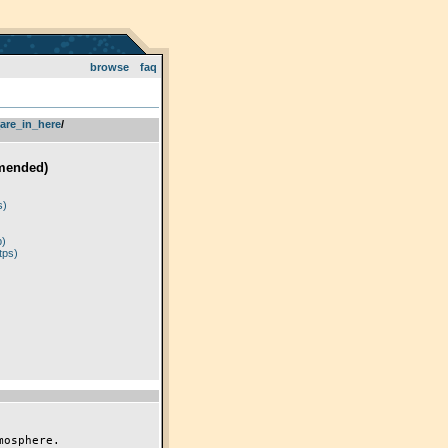
browse
faq
are_in_here
­/­
mended)
)
s)
p)
tps)