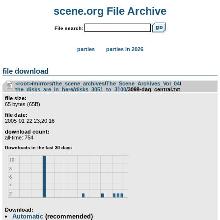
scene.org File Archive
File search:
parties
parties in 2026
file download
<root>
­/­
mirrors
­/­
the_scene_archives
­/­
The_Scene_Archives_Vol_04
­/­
the_disks_are_in_here
­/­
disks_3051_to_3100
/3098-dag_central.txt
file size:
65 bytes (65B)
file date:
2005-01-22 23:20:16
download count:
all-time: 754
Download:
Automatic
(recommended)