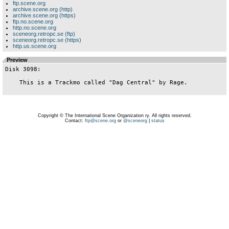
ftp.scene.org
archive.scene.org (http)
archive.scene.org (https)
ftp.no.scene.org
http.no.scene.org
sceneorg.retropc.se (ftp)
sceneorg.retropc.se (https)
http.us.scene.org
Preview
Disk 3098:

    This is a Trackmo called "Dag Central" by Rage.

Copyright © The International Scene Organization ry. All rights reserved.
Contact:
ftp@scene.org
or
@sceneorg
|
status