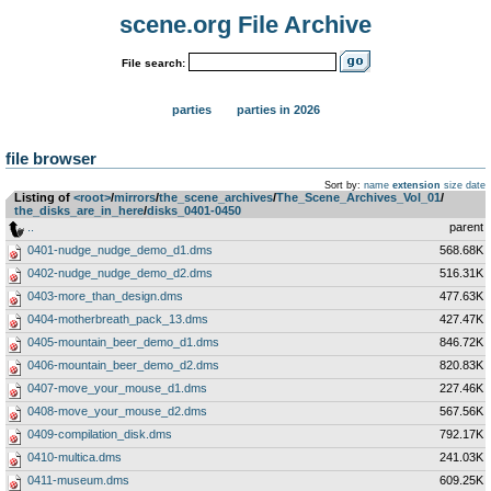
scene.org File Archive
File search:
parties
parties in 2026
file browser
Sort by:
name
extension
size
date
Listing of
<root>
­/­
mirrors
­/­
the_scene_archives
­/­
The_Scene_Archives_Vol_01
­/­
the_disks_are_in_here
­/­
disks_0401-0450
..
parent
0401-nudge_nudge_demo_d1.dms
568.68K
0402-nudge_nudge_demo_d2.dms
516.31K
0403-more_than_design.dms
477.63K
0404-motherbreath_pack_13.dms
427.47K
0405-mountain_beer_demo_d1.dms
846.72K
0406-mountain_beer_demo_d2.dms
820.83K
0407-move_your_mouse_d1.dms
227.46K
0408-move_your_mouse_d2.dms
567.56K
0409-compilation_disk.dms
792.17K
0410-multica.dms
241.03K
0411-museum.dms
609.25K