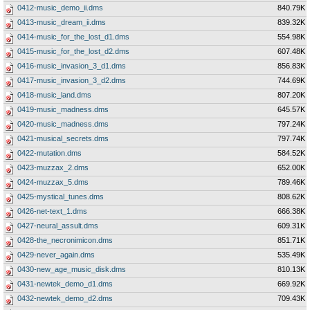
0412-music_demo_ii.dms
840.79K
0413-music_dream_ii.dms
839.32K
0414-music_for_the_lost_d1.dms
554.98K
0415-music_for_the_lost_d2.dms
607.48K
0416-music_invasion_3_d1.dms
856.83K
0417-music_invasion_3_d2.dms
744.69K
0418-music_land.dms
807.20K
0419-music_madness.dms
645.57K
0420-music_madness.dms
797.24K
0421-musical_secrets.dms
797.74K
0422-mutation.dms
584.52K
0423-muzzax_2.dms
652.00K
0424-muzzax_5.dms
789.46K
0425-mystical_tunes.dms
808.62K
0426-net-text_1.dms
666.38K
0427-neural_assult.dms
609.31K
0428-the_necronimicon.dms
851.71K
0429-never_again.dms
535.49K
0430-new_age_music_disk.dms
810.13K
0431-newtek_demo_d1.dms
669.92K
0432-newtek_demo_d2.dms
709.43K