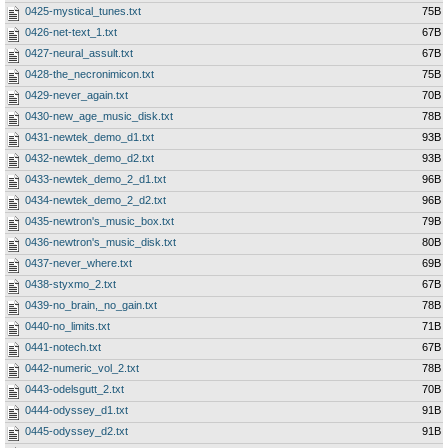
0425-mystical_tunes.txt
75B
0426-net-text_1.txt
67B
0427-neural_assult.txt
67B
0428-the_necronimicon.txt
75B
0429-never_again.txt
70B
0430-new_age_music_disk.txt
78B
0431-newtek_demo_d1.txt
93B
0432-newtek_demo_d2.txt
93B
0433-newtek_demo_2_d1.txt
96B
0434-newtek_demo_2_d2.txt
96B
0435-newtron's_music_box.txt
79B
0436-newtron's_music_disk.txt
80B
0437-never_where.txt
69B
0438-styxmo_2.txt
67B
0439-no_brain,_no_gain.txt
78B
0440-no_limits.txt
71B
0441-notech.txt
67B
0442-numeric_vol_2.txt
78B
0443-odelsgutt_2.txt
70B
0444-odyssey_d1.txt
91B
0445-odyssey_d2.txt
91B