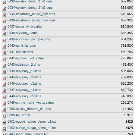
0433-newtek_demo_2_d1.dms
652.05K
0434-newtek_demo_2_d2.dms
658.06K
0435-newtron's_music_box.dms
610.56K
0436-newtron's_music_disk.dms
667.32K
0437-never_where.dms
514.94K
0438-styxmo_2.dms
635.35K
0439-no_brain,_no_gain.dms
634.23K
0440-no_limits.dms
791.92K
0441-notech.dms
480.70K
0442-numeric_vol_2.dms
793.86K
0443-odelsgutt_2.dms
455.43K
0444-odyssey_d1.dms
805.00K
0445-odyssey_d2.dms
782.03K
0446-odyssey_d3.dms
820.23K
0447-odyssey_d4.dms
850.73K
0448-odyssey_d5.dms
746.03K
0449-oh_no_more_vectors.dms
268.27K
0450-optical_dreams_d1.dms
114.46K
0000-file_list.txt
6.91K
0401-nudge_nudge_demo_d1.txt
142B
0402-nudge_nudge_demo_d2.txt
142B
0403-more_than_design.txt
76B