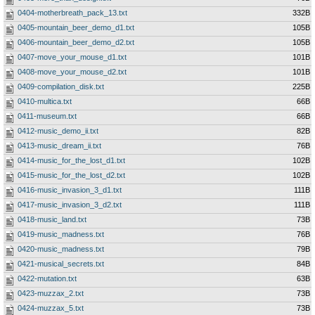
0404-motherbreath_pack_13.txt
332B
0405-mountain_beer_demo_d1.txt
105B
0406-mountain_beer_demo_d2.txt
105B
0407-move_your_mouse_d1.txt
101B
0408-move_your_mouse_d2.txt
101B
0409-compilation_disk.txt
225B
0410-multica.txt
66B
0411-museum.txt
66B
0412-music_demo_ii.txt
82B
0413-music_dream_ii.txt
76B
0414-music_for_the_lost_d1.txt
102B
0415-music_for_the_lost_d2.txt
102B
0416-music_invasion_3_d1.txt
111B
0417-music_invasion_3_d2.txt
111B
0418-music_land.txt
73B
0419-music_madness.txt
76B
0420-music_madness.txt
79B
0421-musical_secrets.txt
84B
0422-mutation.txt
63B
0423-muzzax_2.txt
73B
0424-muzzax_5.txt
73B