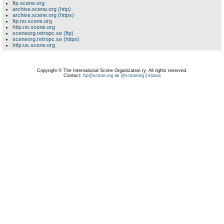
ftp.scene.org
archive.scene.org (http)
archive.scene.org (https)
ftp.no.scene.org
http.no.scene.org
sceneorg.retropc.se (ftp)
sceneorg.retropc.se (https)
http.us.scene.org
Copyright © The International Scene Organization ry. All rights reserved.
Contact:
ftp@scene.org
or
@sceneorg
|
status