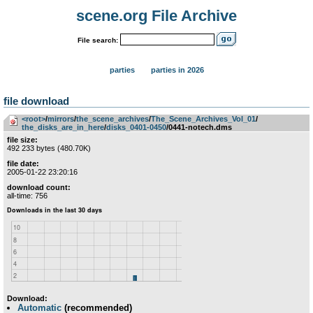
scene.org File Archive
File search:
parties
parties in 2026
file download
<root>
­/­
mirrors
­/­
the_scene_archives
­/­
The_Scene_Archives_Vol_01
­/­
the_disks_are_in_here
­/­
disks_0401-0450
/0441-notech.dms
file size:
492 233 bytes (480.70K)
file date:
2005-01-22 23:20:16
download count:
all-time: 756
Download:
Automatic
(recommended)