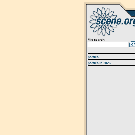
File search:
parties
parties in 2026