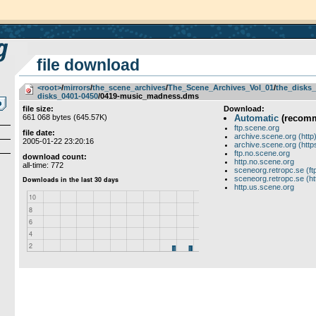
file download
<root>
­/­
mirrors
­/­
the_scene_archives
­/­
The_Scene_Archives_Vol_01
­/­
the_disks_
disks_0401-0450
/0419-music_madness.dms
file size:
Download:
661 068 bytes (645.57K)
Automatic
(recom
ftp.scene.org
file date:
archive.scene.org (http
2005-01-22 23:20:16
archive.scene.org (http
ftp.no.scene.org
download count:
http.no.scene.org
all-time: 772
sceneorg.retropc.se (ft
sceneorg.retropc.se (ht
http.us.scene.org