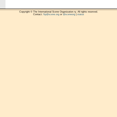
Copyright © The International Scene Organization ry. All rights reserved.
Contact:
ftp@scene.org
or
@sceneorg
|
status