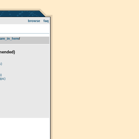
browse
faq
are_in_here
­/­
mended)
)
s)
p)
tps)