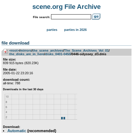
scene.org File Archive
File search:
parties
parties in 2026
file download
<root>
­/­
mirrors
­/­
the_scene_archives
­/­
The_Scene_Archives_Vol_01
­/­
the_disks_are_in_here
­/­
disks_0401-0450
/0446-odyssey_d3.dms
file size:
839 915 bytes (820.23K)
file date:
2005-01-22 23:20:16
download count:
all-time: 788
Download:
Automatic
(recommended)