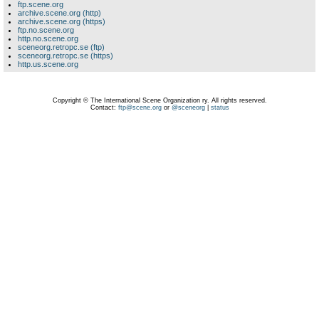
ftp.scene.org
archive.scene.org (http)
archive.scene.org (https)
ftp.no.scene.org
http.no.scene.org
sceneorg.retropc.se (ftp)
sceneorg.retropc.se (https)
http.us.scene.org
Copyright © The International Scene Organization ry. All rights reserved.
Contact:
ftp@scene.org
or
@sceneorg
|
status