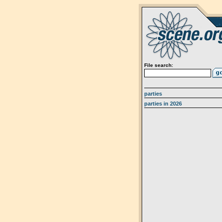
File search:
parties
parties in 2026