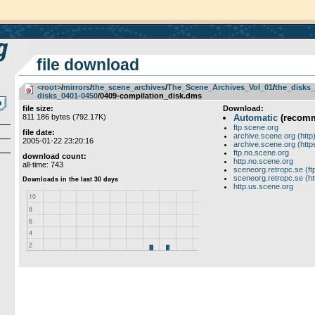
file download
<root>
­/­
mirrors
­/­
the_scene_archives
­/­
The_Scene_Archives_Vol_01
­/­
the_disks_
disks_0401-0450
/0409-compilation_disk.dms
file size:
Download:
811 186 bytes (792.17K)
Automatic
(recom
ftp.scene.org
file date:
archive.scene.org (http
2005-01-22 23:20:16
archive.scene.org (http
ftp.no.scene.org
download count:
http.no.scene.org
all-time: 743
sceneorg.retropc.se (ft
sceneorg.retropc.se (ht
http.us.scene.org