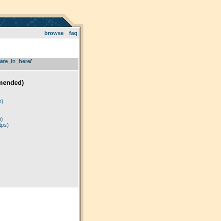
browse
faq
are_in_here
­/­
mended)
)
s)
p)
tps)