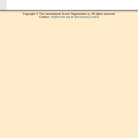
Copyright © The International Scene Organization ry. All rights reserved.
Contact:
ftp@scene.org
or
@sceneorg
|
status