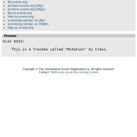
ftp.scene.org
archive.scene.org (http)
archive.scene.org (https)
ftp.no.scene.org
http.no.scene.org
sceneorg.retropc.se (ftp)
sceneorg.retropc.se (https)
http.us.scene.org
Preview
Disk 0422:

    This is a Trackmo called "Mutation" by Crass,

Copyright © The International Scene Organization ry. All rights reserved.
Contact:
ftp@scene.org
or
@sceneorg
|
status