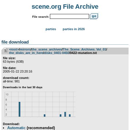
scene.org File Archive
File search:
parties
parties in 2026
file download
<root>
­/­
mirrors
­/­
the_scene_archives
­/­
The_Scene_Archives_Vol_01
­/­
the_disks_are_in_here
­/­
disks_0401-0450
/0422-mutation.txt
file size:
63 bytes (63B)
file date:
2005-01-22 23:20:16
download count:
all-time: 981
Download:
Automatic
(recommended)