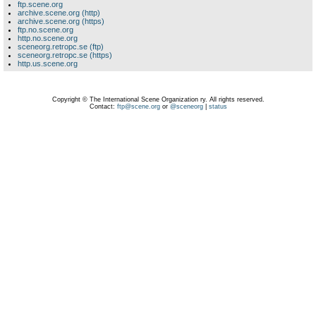
ftp.scene.org
archive.scene.org (http)
archive.scene.org (https)
ftp.no.scene.org
http.no.scene.org
sceneorg.retropc.se (ftp)
sceneorg.retropc.se (https)
http.us.scene.org
Copyright © The International Scene Organization ry. All rights reserved.
Contact:
ftp@scene.org
or
@sceneorg
|
status