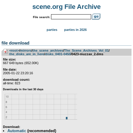
scene.org File Archive
File search:
parties
parties in 2026
file download
<root>
­/­
mirrors
­/­
the_scene_archives
­/­
The_Scene_Archives_Vol_01
­/­
the_disks_are_in_here
­/­
disks_0401-0450
/0423-muzzax_2.dms
file size:
667 649 bytes (652.00K)
file date:
2005-01-22 23:20:16
download count:
all-time: 823
Download:
Automatic
(recommended)