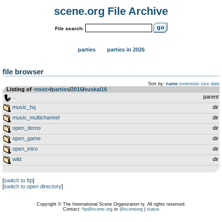
scene.org File Archive
File search:
parties
parties in 2026
file browser
Sort by:
name
extension
size
date
Listing of
<root>
­/­
parties
­/­
2016
­/­
euskal16
..
parent
music_hq
dir
music_multichannel
dir
open_demo
dir
open_game
dir
open_intro
dir
wild
dir
[
switch to ftp
]
[
switch to open directory
]
Copyright © The International Scene Organization ry. All rights reserved.
Contact:
ftp@scene.org
or
@sceneorg
|
status