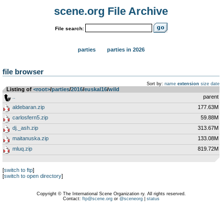
scene.org File Archive
File search:
parties
parties in 2026
file browser
Sort by:
name
extension
size
date
Listing of
<root>
­/­
parties
­/­
2016
­/­
euskal16
­/­
wild
..
parent
aldebaran.zip
177.63M
carlosfern5.zip
59.88M
dj._ash.zip
313.67M
maitanuska.zip
133.08M
mluq.zip
819.72M
[
switch to ftp
]
[
switch to open directory
]
Copyright © The International Scene Organization ry. All rights reserved.
Contact:
ftp@scene.org
or
@sceneorg
|
status