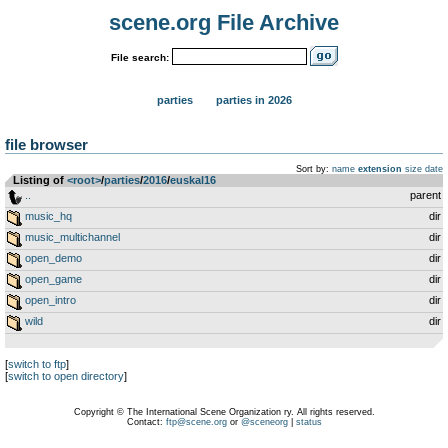
scene.org File Archive
File search:
parties
parties in 2026
file browser
Sort by:
name
extension
size
date
Listing of
<root>
­/­
parties
­/­
2016
­/­
euskal16
..
parent
music_hq
dir
music_multichannel
dir
open_demo
dir
open_game
dir
open_intro
dir
wild
dir
[
switch to ftp
]
[
switch to open directory
]
Copyright © The International Scene Organization ry. All rights reserved.
Contact:
ftp@scene.org
or
@sceneorg
|
status