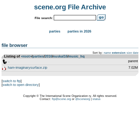
scene.org File Archive
File search:
parties
parties in 2026
file browser
Sort by:
name
extension
size
date
Listing of
<root>
­/­
parties
­/­
2016
­/­
euskal16
­/­
music_hq
..
parent
ham-imaginarysurface.zip
7.02M
[
switch to ftp
]
[
switch to open directory
]
Copyright © The International Scene Organization ry. All rights reserved.
Contact:
ftp@scene.org
or
@sceneorg
|
status