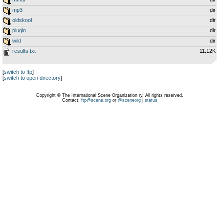
mp3
dir
oldskool
dir
plugin
dir
wild
dir
results.txt
11.12K
[
switch to ftp
]
[
switch to open directory
]
Copyright © The International Scene Organization ry. All rights reserved.
Contact:
ftp@scene.org
or
@sceneorg
|
status