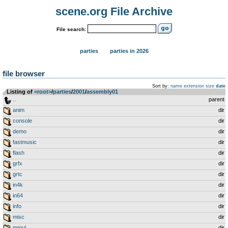
scene.org File Archive
File search:
parties
parties in 2026
file browser
Sort by:
name
extension
size
date
Listing of
<root>
­/­
parties
­/­
2001
­/­
assembly01
..
parent
anim
dir
console
dir
demo
dir
fastmusic
dir
flash
dir
grfx
dir
grtc
dir
in4k
dir
in64
dir
info
dir
misc
dir
mmul
dir