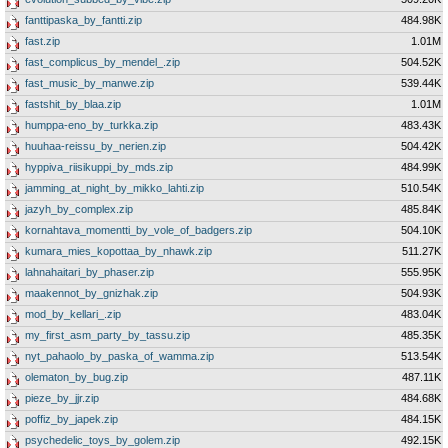
fanttipaska_by_fantti.zip
484.98K
fast.zip
1.01M
fast_complicus_by_mendel_.zip
504.52K
fast_music_by_manwe.zip
539.44K
fastshit_by_blaa.zip
1.01M
humppa-eno_by_turkka.zip
483.43K
huuhaa-reissu_by_nerien.zip
504.42K
hyppiva_riisikuppi_by_mds.zip
484.99K
jamming_at_night_by_mikko_lahti.zip
510.54K
jazyh_by_complex.zip
485.84K
kornahtava_momentti_by_vole_of_badgers.zip
504.10K
kumara_mies_kopottaa_by_nhawk.zip
511.27K
lahnahaitari_by_phaser.zip
555.95K
maakennot_by_gnizhak.zip
504.93K
mod_by_kellari_.zip
483.04K
my_first_asm_party_by_tassu.zip
485.35K
nyt_pahaolo_by_paska_of_wamma.zip
513.54K
olematon_by_bug.zip
487.11K
pieze_by_jjr.zip
484.68K
poffiz_by_japek.zip
484.15K
psychedelic_toys_by_golem.zip
492.15K