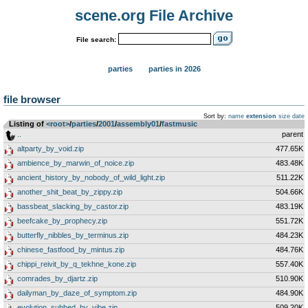
scene.org File Archive
File search:
parties
parties in 2026
file browser
Sort by:
name
extension
size
date
Listing of
<root>
­/­
parties
­/­
2001
­/­
assembly01
­/­
fastmusic
..
parent
altparty_by_void.zip
477.65K
ambience_by_marwin_of_noice.zip
483.48K
ancient_history_by_nobody_of_wild_light.zip
511.22K
another_shit_beat_by_zippy.zip
504.66K
bassbeat_slacking_by_castor.zip
483.19K
beefcake_by_prophecy.zip
551.72K
butterfly_nibbles_by_terminus.zip
484.23K
chinese_fastfood_by_mintus.zip
484.76K
chippi_reivit_by_q_tekhne_kone.zip
557.40K
comrades_by_djartz.zip
510.90K
dailyman_by_daze_of_symptom.zip
484.90K
evolution_subbed_by_vibe.zip
509.20K