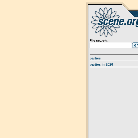
File search:
parties
parties in 2026