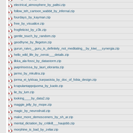
electrical_atmosphere_by_paltsi.zip
follow_teh_cartoon_wabbit_by_infernal.zip
fourdays_by_kayman.zip
free_by_visualice.zip
frogfeticist_by_z3k.zip
gentle_touch_by_random.zip
geodhyne_by_flegeton.zip
gurun_raivo__guru_is_definitely_not_meditating__by_kiwi___synergia.zip
hello_wild_life_by_zeroic___details.zip
ilkka_ala-fossi_by_datastorm.zip
jaaprinsessa_by_lauri_eloranta.zip
jarmo_by_mkultra.zip
jorma_ei_tykkaa_karpasista_by_doc_of_fobia_design.zip
krapulantappojuoma_by_kaolo.zip
lie_by_lum.zip
looking____by_data2.zip
maggie_jelly_by_mope.zip
magic_by_neurodruid.zip
make_more_demosceners_by_sh_ar.zip
mental_dictation_by_critikill___haujobb.zip
morphine_is_bad_by_zeliar.zip