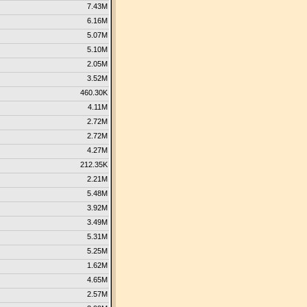
7.43M
6.16M
5.07M
5.10M
2.05M
3.52M
460.30K
4.11M
2.72M
2.72M
4.27M
212.35K
2.21M
5.48M
3.92M
3.49M
5.31M
5.25M
1.62M
4.65M
2.57M