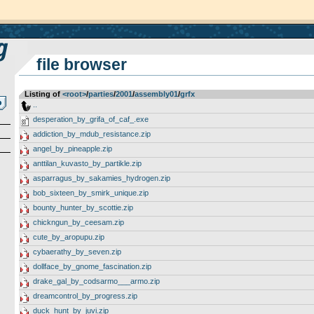
file browser
Listing of
<root>
­/­
parties
­/­
2001
­/­
assembly01
­/­
grfx
..
desperation_by_grifa_of_caf_.exe
addiction_by_mdub_resistance.zip
angel_by_pineapple.zip
anttilan_kuvasto_by_partikle.zip
asparragus_by_sakamies_hydrogen.zip
bob_sixteen_by_smirk_unique.zip
bounty_hunter_by_scottie.zip
chickngun_by_ceesam.zip
cute_by_aropupu.zip
cybaerathy_by_seven.zip
dollface_by_gnome_fascination.zip
drake_gal_by_codsarmo___armo.zip
dreamcontrol_by_progress.zip
duck_hunt_by_juvi.zip