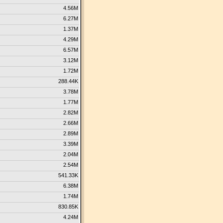
4.56M
6.27M
1.37M
4.29M
6.57M
3.12M
1.72M
288.44K
3.78M
1.77M
2.82M
2.66M
2.89M
3.39M
2.04M
2.54M
541.33K
6.38M
1.74M
830.85K
4.24M