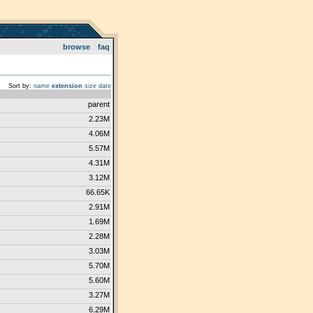
browse
faq
Sort by:
name
extension
size
date
parent
2.23M
4.06M
5.57M
4.31M
3.12M
66.65K
2.91M
1.69M
2.28M
3.03M
5.70M
5.60M
3.27M
6.29M