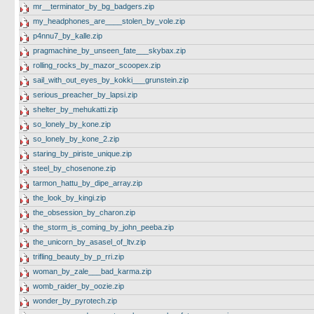
mr__terminator_by_bg_badgers.zip
my_headphones_are____stolen_by_vole.zip
p4nnu7_by_kalle.zip
pragmachine_by_unseen_fate___skybax.zip
rolling_rocks_by_mazor_scoopex.zip
sail_with_out_eyes_by_kokki___grunstein.zip
serious_preacher_by_lapsi.zip
shelter_by_mehukatti.zip
so_lonely_by_kone.zip
so_lonely_by_kone_2.zip
staring_by_piriste_unique.zip
steel_by_chosenone.zip
tarmon_hattu_by_dipe_array.zip
the_look_by_kingi.zip
the_obsession_by_charon.zip
the_storm_is_coming_by_john_peeba.zip
the_unicorn_by_asasel_of_ltv.zip
trifling_beauty_by_p_rri.zip
woman_by_zale___bad_karma.zip
womb_raider_by_oozie.zip
wonder_by_pyrotech.zip