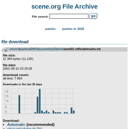
scene.org File Archive
File search:
parties
parties in 2026
file download
<root>
­/­
parties
­/­
2001
­/­
assembly01
­/­
info
/asm01-officialresults.txt
file size:
11 384 bytes (11.12K)
file date:
2001-08-10 23:19:28
download count:
all-time: 7 864
Download:
Automatic
(recommended)
mirror.netcologne.de (ftp)