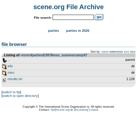
scene.org File Archive
File search:
parties
parties in 2026
file browser
Sort by:
name
extension
size
date
Listing of
<root>
­/­
parties
­/­
1997
­/­
keso_summercamp97
..
parent
info
dir
misc
dir
results.txt
1.12K
[
switch to ftp
]
[
switch to open directory
]
Copyright © The International Scene Organization ry. All rights reserved.
Contact:
ftp@scene.org
or
@sceneorg
|
status