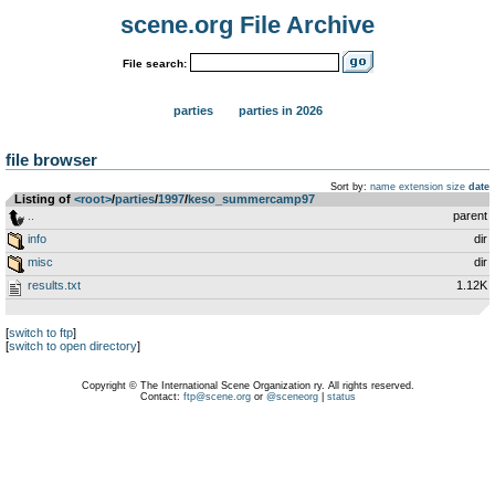
scene.org File Archive
File search:
parties
parties in 2026
file browser
Sort by:
name
extension
size
date
Listing of
<root>
­/­
parties
­/­
1997
­/­
keso_summercamp97
..
parent
info
dir
misc
dir
results.txt
1.12K
[
switch to ftp
]
[
switch to open directory
]
Copyright © The International Scene Organization ry. All rights reserved.
Contact:
ftp@scene.org
or
@sceneorg
|
status