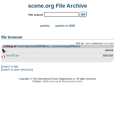
scene.org File Archive
File search:
parties
parties in 2026
file browser
Sort by:
name
extension
size
date
Listing of
<root>
­/­
parties
­/­
1997
­/­
keso_summercamp97
­/­
misc
..
parent
ksc'97.lzx
654.01K
[
switch to ftp
]
[
switch to open directory
]
Copyright © The International Scene Organization ry. All rights reserved.
Contact:
ftp@scene.org
or
@sceneorg
|
status