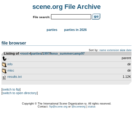
scene.org File Archive
File search:
parties
parties in 2026
file browser
Sort by:
name
extension
size
date
Listing of
<root>
­/­
parties
­/­
1997
­/­
keso_summercamp97
..
parent
info
dir
misc
dir
results.txt
1.12K
[
switch to ftp
]
[
switch to open directory
]
Copyright © The International Scene Organization ry. All rights reserved.
Contact:
ftp@scene.org
or
@sceneorg
|
status