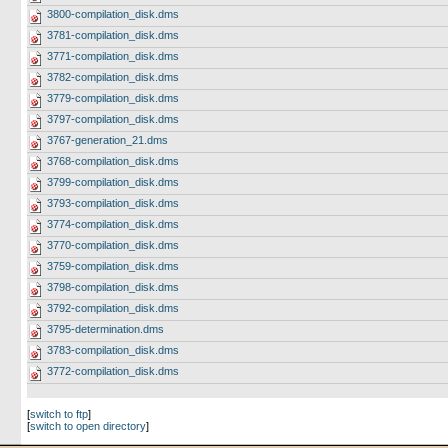
3800-compilation_disk.dms
3781-compilation_disk.dms
3771-compilation_disk.dms
3782-compilation_disk.dms
3779-compilation_disk.dms
3797-compilation_disk.dms
3767-generation_21.dms
3768-compilation_disk.dms
3799-compilation_disk.dms
3793-compilation_disk.dms
3774-compilation_disk.dms
3770-compilation_disk.dms
3759-compilation_disk.dms
3798-compilation_disk.dms
3792-compilation_disk.dms
3795-determination.dms
3783-compilation_disk.dms
3772-compilation_disk.dms
[
switch to ftp
]
[
switch to open directory
]