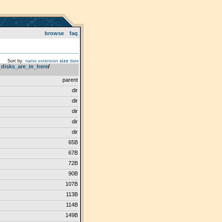
browse
faq
Sort by:
name
extension
size
date
_disks_are_in_here
­/­
parent
dir
dir
dir
dir
dir
65B
67B
72B
90B
107B
113B
114B
149B