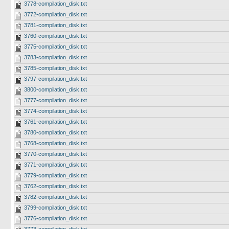
3778-compilation_disk.txt
3772-compilation_disk.txt
3781-compilation_disk.txt
3760-compilation_disk.txt
3775-compilation_disk.txt
3783-compilation_disk.txt
3785-compilation_disk.txt
3797-compilation_disk.txt
3800-compilation_disk.txt
3777-compilation_disk.txt
3774-compilation_disk.txt
3761-compilation_disk.txt
3780-compilation_disk.txt
3768-compilation_disk.txt
3770-compilation_disk.txt
3771-compilation_disk.txt
3779-compilation_disk.txt
3762-compilation_disk.txt
3782-compilation_disk.txt
3799-compilation_disk.txt
3776-compilation_disk.txt