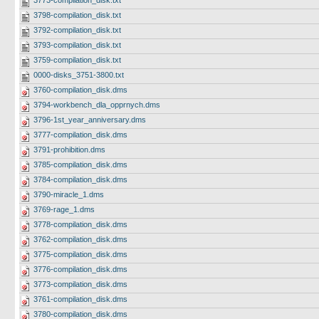
3773-compilation_disk.txt
3798-compilation_disk.txt
3792-compilation_disk.txt
3793-compilation_disk.txt
3759-compilation_disk.txt
0000-disks_3751-3800.txt
3760-compilation_disk.dms
3794-workbench_dla_opprnych.dms
3796-1st_year_anniversary.dms
3777-compilation_disk.dms
3791-prohibition.dms
3785-compilation_disk.dms
3784-compilation_disk.dms
3790-miracle_1.dms
3769-rage_1.dms
3778-compilation_disk.dms
3762-compilation_disk.dms
3775-compilation_disk.dms
3776-compilation_disk.dms
3773-compilation_disk.dms
3761-compilation_disk.dms
3780-compilation_disk.dms