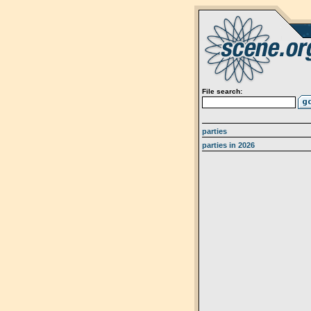
File search:
parties
parties in 2026