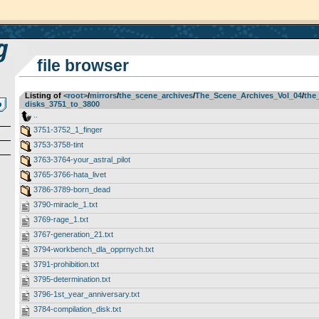
file browser
Listing of
<root>
­/­
mirrors
­/­
the_scene_archives
­/­
The_Scene_Archives_Vol_04
­/­
the
disks_3751_to_3800
..
3751-3752_1_finger
3753-3758-tint
3763-3764-your_astral_pilot
3765-3766-hata_livet
3786-3789-born_dead
3790-miracle_1.txt
3769-rage_1.txt
3767-generation_21.txt
3794-workbench_dla_opprnych.txt
3791-prohibition.txt
3795-determination.txt
3796-1st_year_anniversary.txt
3784-compilation_disk.txt