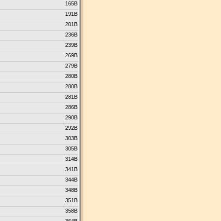
165B
191B
201B
236B
239B
269B
279B
280B
280B
281B
286B
290B
292B
303B
305B
314B
341B
344B
348B
351B
358B