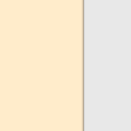
scene.org File