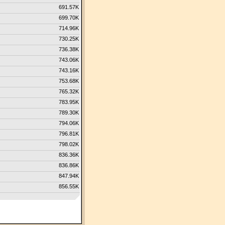
691.57K
699.70K
714.96K
730.25K
736.38K
743.06K
743.16K
753.68K
765.32K
783.95K
789.30K
794.06K
796.81K
798.02K
836.36K
836.86K
847.94K
856.55K