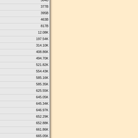
364B
377B
395B
463B
817B
12.08K
197.54K
314.10K
408.86K
494.70K
521.82K
554.43K
585.16K
585.35K
625.55K
645.05K
645.34K
646.97K
652.29K
652.88K
661.86K
665.05K