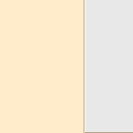
Archive