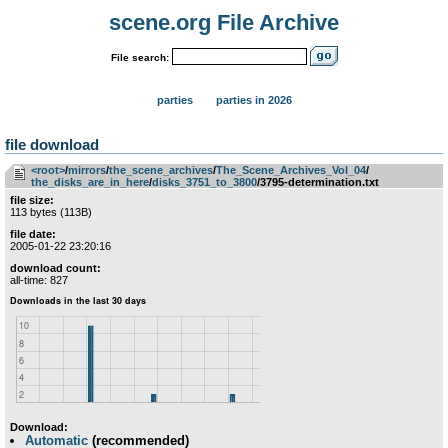
scene.org File Archive
File search:
parties
parties in 2026
file download
<root>
­/­
mirrors
­/­
the_scene_archives
­/­
The_Scene_Archives_Vol_04
­/­
the_disks_are_in_here
­/­
disks_3751_to_3800
/3795-determination.txt
file size:
113 bytes (113B)
file date:
2005-01-22 23:20:16
download count:
all-time: 827
Download:
Automatic
(recommended)