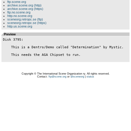
ftp.scene.org
archive.scene.org (http)
archive.scene.org (https)
ftp.no.scene.org
http.no.scene.org
sceneorg.retropc.se (ftp)
sceneorg.retropc.se (https)
http.us.scene.org
Preview
Disk 3795:

    This is a Dentro/Demo called "Determination" by Mystic.

    This needs the AGA Chipset to run.

Copyright © The International Scene Organization ry. All rights reserved.
Contact:
ftp@scene.org
or
@sceneorg
|
status