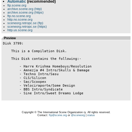
Automatic
(recommended)
ftp.scene.org
archive.scene.org (http)
archive.scene.org (https)
ftp.no.scene.org
http.no.scene.org
sceneorg.retropc.se (ftp)
sceneorg.retropc.se (https)
http.us.scene.org
Preview
Disk 3799:

    This is a Compilation Disk.

    This Disk contains the following:-

        - Harre Krishma Homeboys/Resolution

        - Amnezja #4 Intro/Skulls & Damage

        - Techno Intro/Sasu

        - CLS/Silicon

        - Sac/Scoopex

        - Velociraporte/Some Design

        - BBS Intro/Syndicate

        - Sine Intro/Sweet Dreams Lodge

Copyright © The International Scene Organization ry. All rights reserved.
Contact:
ftp@scene.org
or
@sceneorg
|
status