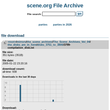
scene.org File Archive
File search:
parties
parties in 2026
file download
<root>
­/­
mirrors
­/­
the_scene_archives
­/­
The_Scene_Archives_Vol_04
­/­
the_disks_are_in_here
­/­
disks_3751_to_3800
/3799-
compilation_disk.txt
file size:
351 bytes (351B)
file date:
2005-01-22 23:20:16
download count:
all-time: 938
Download: