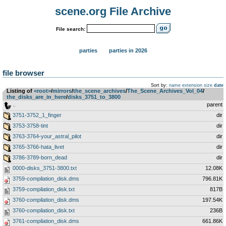
scene.org File Archive
File search:
parties
parties in 2026
file browser
Sort by:
name
extension
size
date
Listing of
<root>
­/­
mirrors
­/­
the_scene_archives
­/­
The_Scene_Archives_Vol_04
­/­
the_disks_are_in_here
­/­
disks_3751_to_3800
..
parent
3751-3752_1_finger
dir
3753-3758-tint
dir
3763-3764-your_astral_pilot
dir
3765-3766-hata_livet
dir
3786-3789-born_dead
dir
0000-disks_3751-3800.txt
12.08K
3759-compilation_disk.dms
796.81K
3759-compilation_disk.txt
817B
3760-compilation_disk.dms
197.54K
3760-compilation_disk.txt
236B
3761-compilation_disk.dms
661.86K