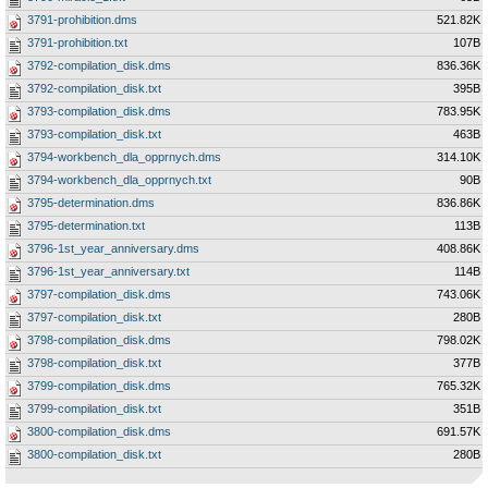
3791-prohibition.dms
521.82K
3791-prohibition.txt
107B
3792-compilation_disk.dms
836.36K
3792-compilation_disk.txt
395B
3793-compilation_disk.dms
783.95K
3793-compilation_disk.txt
463B
3794-workbench_dla_opprnych.dms
314.10K
3794-workbench_dla_opprnych.txt
90B
3795-determination.dms
836.86K
3795-determination.txt
113B
3796-1st_year_anniversary.dms
408.86K
3796-1st_year_anniversary.txt
114B
3797-compilation_disk.dms
743.06K
3797-compilation_disk.txt
280B
3798-compilation_disk.dms
798.02K
3798-compilation_disk.txt
377B
3799-compilation_disk.dms
765.32K
3799-compilation_disk.txt
351B
3800-compilation_disk.dms
691.57K
3800-compilation_disk.txt
280B