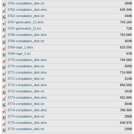
3761-compilation_disk.txt
290B
3762-compilation_disk.dms
645.34K
3762-compilation_disk.txt
344B
3767-generation_21.dms
743.16K
3767-generation_21.txt
72B
3768-compilation_disk.dms
753.68K
3768-compilation_disk.txt
303B
3769-rage_1.dms
625.55K
3769-rage_1.txt
67B
3770-compilation_disk.dms
794.06K
3770-compilation_disk.txt
305B
3771-compilation_disk.dms
714.96K
3771-compilation_disk.txt
314B
3772-compilation_disk.dms
856.55K
3772-compilation_disk.txt
191B
3773-compilation_disk.dms
652.88K
3773-compilation_disk.txt
364B
3774-compilation_disk.dms
789.30K
3774-compilation_disk.txt
286B
3775-compilation_disk.dms
646.97K
3775-compilation_disk.txt
239B