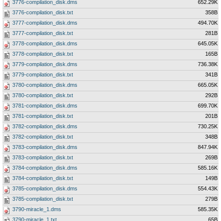
3776-compilation_disk.dms
652.29K
3776-compilation_disk.txt
358B
3777-compilation_disk.dms
494.70K
3777-compilation_disk.txt
281B
3778-compilation_disk.dms
645.05K
3778-compilation_disk.txt
165B
3779-compilation_disk.dms
736.38K
3779-compilation_disk.txt
341B
3780-compilation_disk.dms
665.05K
3780-compilation_disk.txt
292B
3781-compilation_disk.dms
699.70K
3781-compilation_disk.txt
201B
3782-compilation_disk.dms
730.25K
3782-compilation_disk.txt
348B
3783-compilation_disk.dms
847.94K
3783-compilation_disk.txt
269B
3784-compilation_disk.dms
585.16K
3784-compilation_disk.txt
149B
3785-compilation_disk.dms
554.43K
3785-compilation_disk.txt
279B
3790-miracle_1.dms
585.35K
3790-miracle_1.txt
65B