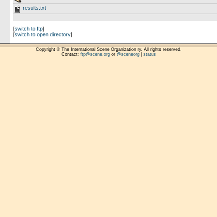
results.txt
[
switch to ftp
]
[
switch to open directory
]
Copyright © The International Scene Organization ry. All rights reserved.
Contact:
ftp@scene.org
or
@sceneorg
|
status