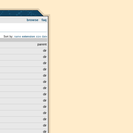
browse
faq
Sort by:
name
extension
size
date
parent
dir
dir
dir
dir
dir
dir
dir
dir
dir
dir
dir
dir
dir
dir