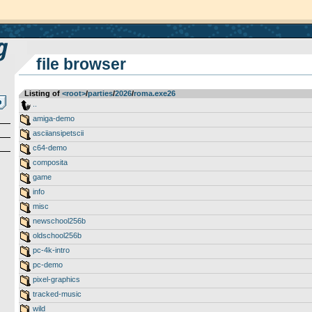
file browser
Listing of
<root>
­/­
parties
­/­
2026
­/­
roma.exe26
..
amiga-demo
asciiansipetscii
c64-demo
composita
game
info
misc
newschool256b
oldschool256b
pc-4k-intro
pc-demo
pixel-graphics
tracked-music
wild