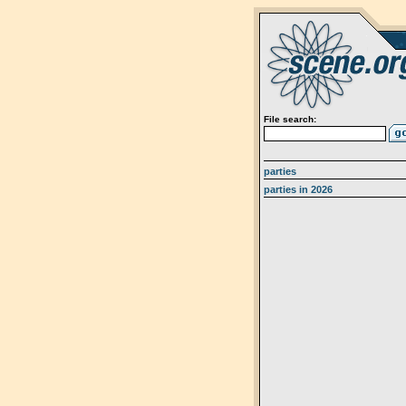
File search:
parties
parties in 2026