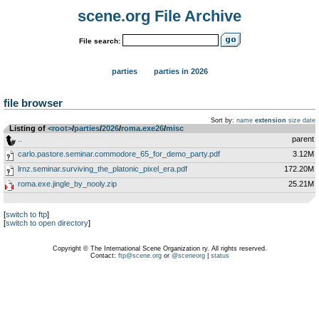
scene.org File Archive
File search:
parties
parties in 2026
file browser
Sort by:
name
extension
size
date
Listing of
<root>
­/­
parties
­/­
2026
­/­
roma.exe26
­/­
misc
..
parent
carlo.pastore.seminar.commodore_65_for_demo_party.pdf
3.12M
lrnz.seminar.surviving_the_platonic_pixel_era.pdf
172.20M
roma.exe.jingle_by_nooly.zip
25.21M
[
switch to ftp
]
[
switch to open directory
]
Copyright © The International Scene Organization ry. All rights reserved.
Contact:
ftp@scene.org
or
@sceneorg
|
status