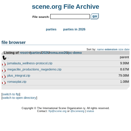
scene.org File Archive
File search:
parties
parties in 2026
file browser
Sort by:
name
extension
size
date
Listing of
<root>
­/­
parties
­/­
2026
­/­
roma.exe26
­/­
pc-demo
..
parent
jumalauta_wellness-protocol.zip
9.99M
megaclite_productions_nwgedemo.zip
8.67M
plus_integral.zip
79.08M
romasplat.zip
1.08M
[
switch to ftp
]
[
switch to open directory
]
Copyright © The International Scene Organization ry. All rights reserved.
Contact:
ftp@scene.org
or
@sceneorg
|
status