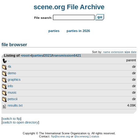
scene.org File Archive
File search:
parties
parties in 2026
file browser
Sort by:
name
extension
size
date
Listing of
<root>
­/­
parties
­/­
2021
­/­
transmission6421
..
parent
4k
dir
demo
dir
graphics
dir
info
dir
music
dir
petscii
dir
results.txt
4.09K
[
switch to ftp
]
[
switch to open directory
]
Copyright © The International Scene Organization ry. All rights reserved.
Contact:
ftp@scene.org
or
@sceneorg
|
status