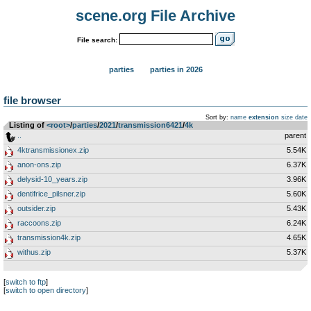
scene.org File Archive
File search:
parties
parties in 2026
file browser
Sort by:
name
extension
size
date
Listing of
<root>
­/­
parties
­/­
2021
­/­
transmission6421
­/­
4k
..
parent
4ktransmissionex.zip
5.54K
anon-ons.zip
6.37K
delysid-10_years.zip
3.96K
dentifrice_pilsner.zip
5.60K
outsider.zip
5.43K
raccoons.zip
6.24K
transmission4k.zip
4.65K
withus.zip
5.37K
[
switch to ftp
]
[
switch to open directory
]