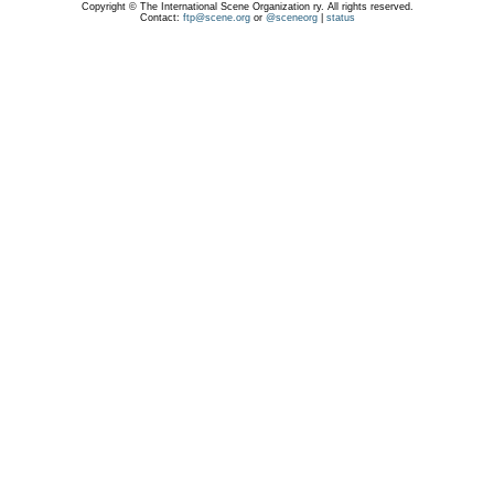
Copyright © The International Scene Organization ry. All rights reserved.
Contact:
ftp@scene.org
or
@sceneorg
|
status