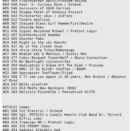
#03 569 Fluorocarbon Optic/Proxima^DESiRE

#04 548 Fast 'n' Curious Duce / Extend

#05 546 Survivors of 2020 Carrion

#06 543 Enigma Facet of Genesis Project

#06 543 Firestarter ibux / ald^ons

#08 512 Tundra Apollyon

#09 507 Stained Glass Girl Hammerfist/Desire

#10 482 Shoulda Deev

#11 476 Signal Recieved Mikael / Pretzel Logic

#12 457 Exothermicité Aomeba

#13 455 Shocker Fabs

#14 440 Right in the sky Honcho

#15 427 Up in the clouds Soya

#16 424 chirp chirp Titus/Rabenauge

#17 385 WhaCat edi & Matteus / Exotic Men

#18 377 Cubic Bouquet fieserWolF / Abyss-Connection

#19 376 No Backlight visionvortex

#20 359 Dedication 2 Album Art The Diad / Proxima

#21 329 OMG! IT IS ALIVE! Steffan / BOOM!

#22 280 Sparwasser Twoflower/Triad

#23 260 I'll see you again in 30 years. Ben Breton / Absence 
of Mind

#24 247 Belki pixelrat

#25 221 Old Meets New Backspin (BSN)

#26 203 Delivery Pissnelke / Penisbruch ELITE

PETSCII Compo

#01 594 Tut Electric / Extend

#02 505 Sgt. PETSCII's Lonely Hearts Club Band Dr. TerrorZ

#03 493 Elfric Lobo

#04 474 Treeview ND \ Pretzel Logic

#05 465 ICE CREAM! Deev

#06 454 Sadness Almighty God
