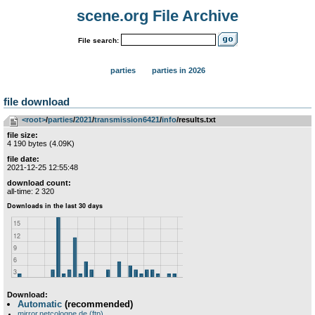
scene.org File Archive
File search:
parties
parties in 2026
file download
<root>
­/­
parties
­/­
2021
­/­
transmission6421
­/­
info
/results.txt
file size:
4 190 bytes (4.09K)
file date:
2021-12-25 12:55:48
download count:
all-time: 2 320
Download:
Automatic
(recommended)
mirror.netcologne.de (ftp)