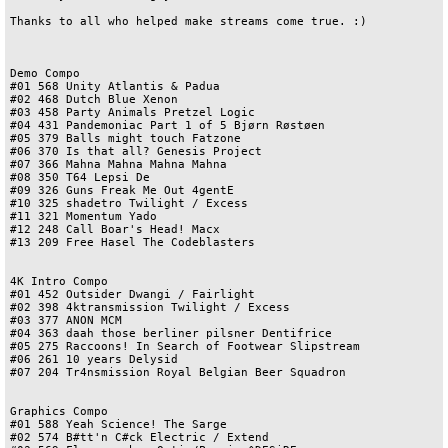
Thanks to all who helped make streams come true. :)

Demo Compo

#01 568 Unity Atlantis & Padua

#02 468 Dutch Blue Xenon

#03 458 Party Animals Pretzel Logic

#04 431 Pandemoniac Part 1 of 5 Bjørn Røstøen

#05 379 Balls might touch Fatzone

#06 370 Is that all? Genesis Project

#07 366 Mahna Mahna Mahna Mahna

#08 350 T64 Lepsi De

#09 326 Guns Freak Me Out 4gentE

#10 325 shadetro Twilight / Excess

#11 321 Momentum Yado

#12 248 Call Boar's Head! Macx

#13 209 Free Hasel The Codeblasters

4K Intro Compo

#01 452 Outsider Dwangi / Fairlight

#02 398 4ktransmission Twilight / Excess

#03 377 ANON MCM

#04 363 daah those berliner pilsner Dentifrice

#05 275 Raccoons! In Search of Footwear Slipstream

#06 261 10 years Delysid

#07 204 Tr4nsmission Royal Belgian Beer Squadron

Graphics Compo

#01 588 Yeah Science! The Sarge

#02 574 B#tt'n C#ck Electric / Extend
