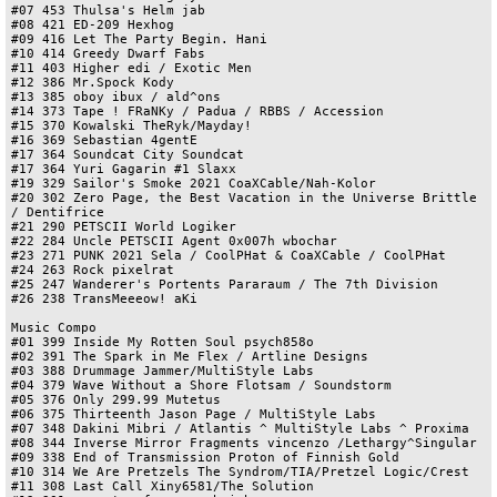
#07 453 Thulsa's Helm jab

#08 421 ED-209 Hexhog

#09 416 Let The Party Begin. Hani

#10 414 Greedy Dwarf Fabs

#11 403 Higher edi / Exotic Men

#12 386 Mr.Spock Kody

#13 385 oboy ibux / ald^ons

#14 373 Tape ! FRaNKy / Padua / RBBS / Accession

#15 370 Kowalski TheRyk/Mayday!

#16 369 Sebastian 4gentE

#17 364 Soundcat City Soundcat

#17 364 Yuri Gagarin #1 Slaxx

#19 329 Sailor's Smoke 2021 CoaXCable/Nah-Kolor

#20 302 Zero Page, the Best Vacation in the Universe Brittle 
/ Dentifrice

#21 290 PETSCII World Logiker

#22 284 Uncle PETSCII Agent 0x007h wbochar

#23 271 PUNK 2021 Sela / CoolPHat & CoaXCable / CoolPHat

#24 263 Rock pixelrat

#25 247 Wanderer's Portents Pararaum / The 7th Division

#26 238 TransMeeeow! aKi

Music Compo

#01 399 Inside My Rotten Soul psych858o

#02 391 The Spark in Me Flex / Artline Designs

#03 388 Drummage Jammer/MultiStyle Labs

#04 379 Wave Without a Shore Flotsam / Soundstorm

#05 376 Only 299.99 Mutetus

#06 375 Thirteenth Jason Page / MultiStyle Labs

#07 348 Dakini Mibri / Atlantis ^ MultiStyle Labs ^ Proxima

#08 344 Inverse Mirror Fragments vincenzo /Lethargy^Singular

#09 338 End of Transmission Proton of Finnish Gold

#10 314 We Are Pretzels The Syndrom/TIA/Pretzel Logic/Crest

#11 308 Last Call Xiny6581/The Solution
