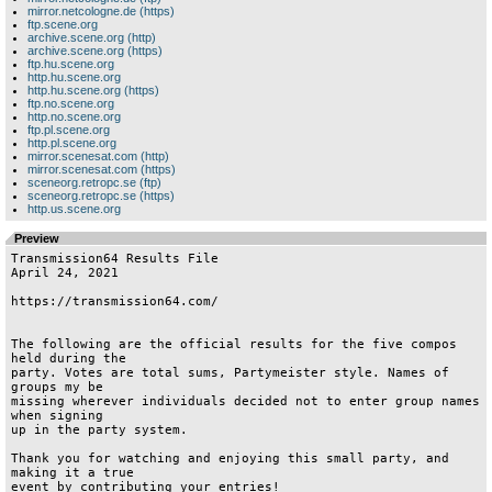
mirror.netcologne.de (https)
ftp.scene.org
archive.scene.org (http)
archive.scene.org (https)
ftp.hu.scene.org
http.hu.scene.org
http.hu.scene.org (https)
ftp.no.scene.org
http.no.scene.org
ftp.pl.scene.org
http.pl.scene.org
mirror.scenesat.com (http)
mirror.scenesat.com (https)
sceneorg.retropc.se (ftp)
sceneorg.retropc.se (https)
http.us.scene.org
Preview
Transmission64 Results File

April 24, 2021

https://transmission64.com/

The following are the official results for the five compos 
held during the

party. Votes are total sums, Partymeister style. Names of 
groups my be

missing wherever individuals decided not to enter group names 
when signing

up in the party system.

Thank you for watching and enjoying this small party, and 
making it a true

event by contributing your entries!
