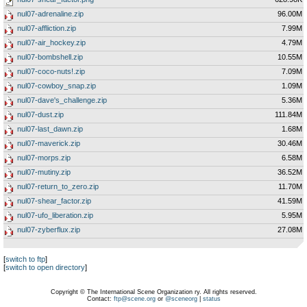
nul07-adrenaline.zip
96.00M
nul07-affliction.zip
7.99M
nul07-air_hockey.zip
4.79M
nul07-bombshell.zip
10.55M
nul07-coco-nuts!.zip
7.09M
nul07-cowboy_snap.zip
1.09M
nul07-dave's_challenge.zip
5.36M
nul07-dust.zip
111.84M
nul07-last_dawn.zip
1.68M
nul07-maverick.zip
30.46M
nul07-morps.zip
6.58M
nul07-mutiny.zip
36.52M
nul07-return_to_zero.zip
11.70M
nul07-shear_factor.zip
41.59M
nul07-ufo_liberation.zip
5.95M
nul07-zyberflux.zip
27.08M
[
switch to ftp
]
[
switch to open directory
]
Copyright © The International Scene Organization ry. All rights reserved.
Contact:
ftp@scene.org
or
@sceneorg
|
status