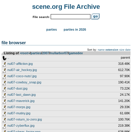
scene.org File Archive
File search:
parties
parties in 2026
file browser
Sort by:
name
extension
size
date
Listing of
<root>
­/­
parties
­/­
2007
­/­
nullarbor07
­/­
gamedev
..
parent
nul07-affliction.jpg
318.48K
nul07-air_hockey.jpg
612.70K
nul07-coco-nuts!.jpg
97.90K
nul07-cowboy_snap.jpg
190.41K
nul07-dust.jpg
73.22K
nul07-last_dawn.jpg
24.17K
nul07-maverick.jpg
141.20K
nul07-morps.jpg
29.33K
nul07-mutiny.jpg
61.68K
nul07-return_to-zero.jpg
100.76K
nul07-zyberflux.jpg
219.38K
nul07-shear_factor.png
628.98K