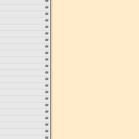
dir
dir
dir
dir
dir
dir
dir
dir
dir
dir
dir
dir
dir
dir
dir
dir
dir
dir
dir
dir
dir
dir