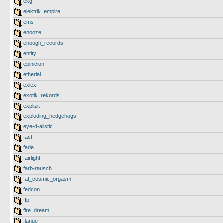
ekg
elektrik_empire
ems
enooze
enough_records
entity
epinicion
etherial
exlex
exotik_rekords
explizit
exploding_hedgehogs
eye-d-alistic
fact
fade
fairlight
farb-rausch
fat_cosmic_orgasm
fedcon
ffp
fire_dream
flange