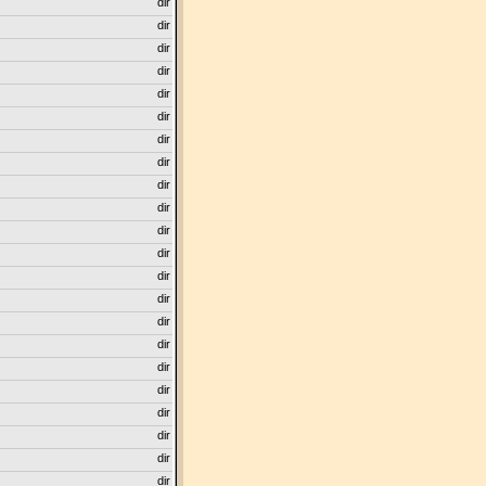
dir
dir
dir
dir
dir
dir
dir
dir
dir
dir
dir
dir
dir
dir
dir
dir
dir
dir
dir
dir
dir
dir