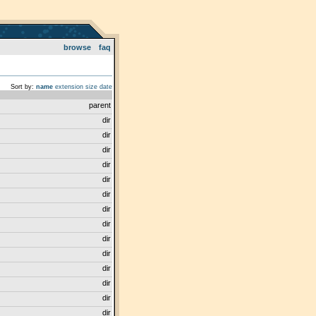
browse
faq
Sort by:
name
extension
size
date
parent
dir
dir
dir
dir
dir
dir
dir
dir
dir
dir
dir
dir
dir
dir