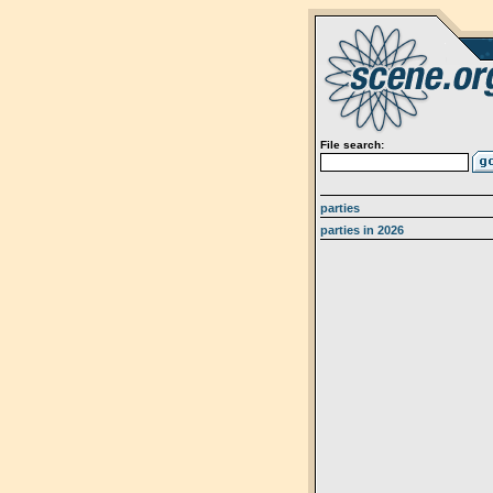
File search:
parties
parties in 2026