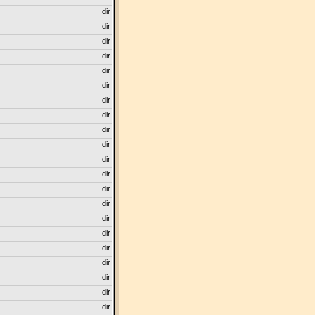
dir
dir
dir
dir
dir
dir
dir
dir
dir
dir
dir
dir
dir
dir
dir
dir
dir
dir
dir
dir
dir