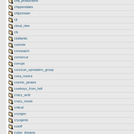
chill_productions
chippendales
chipztream
cjt
cloud_nine
cls
clublantic
commie
corewatch
cornercut
corrupt
corsican_spreaders_group
cosa_nostra
cosmic_pirates
cowboys_from_hell
crazy_acid
crazy_music
critical
cryogen
cryogenic
cutoff
cyber_dreams