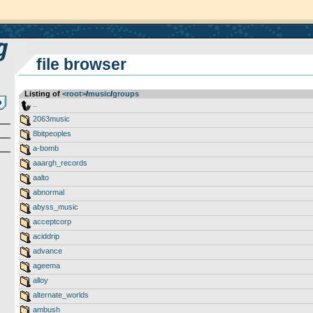
file browser
Listing of
<root>
­/­
music
­/­
groups
..
2063music
8bitpeoples
a-bomb
aaargh_records
aalto
abnormal
abyss_music
acceptcorp
aciddrip
advance
ageema
alloy
alternate_worlds
ambush