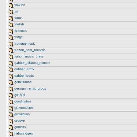
flow.inc
fm
focus
foolish
fq-music
fridge
fromagemusic
frozen_east_records
fusion_music_crew
gabber_alliance_stoned
gabber_army
gabberheads
genkisound
german_remix_group
go1891
good_vibes
gravemotion
gravitation
groove
gumiflex
hallucinogen