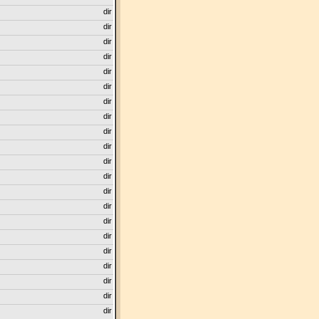
dir
dir
dir
dir
dir
dir
dir
dir
dir
dir
dir
dir
dir
dir
dir
dir
dir
dir
dir
dir
dir