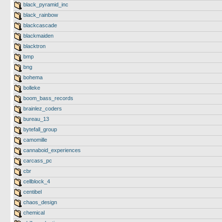
black_pyramid_inc
black_rainbow
blackcascade
blackmaiden
blacktron
bmp
bng
bohema
bolleke
boom_bass_records
brainlez_coders
bureau_13
bytefall_group
camomille
cannaboid_experiences
carcass_pc
cbr
cellblock_4
centibel
chaos_design
chemical