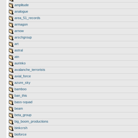
amplitude
analogue
area_51_records
armagon
arnow
arschgroup
art
astral
atn
aurinko
avalanche_terrorists
axial_force
azure_sky
bamboo
ban_this
bass-squad
beam
beta_group
big_boom_productions
binkcrsh
bioforce