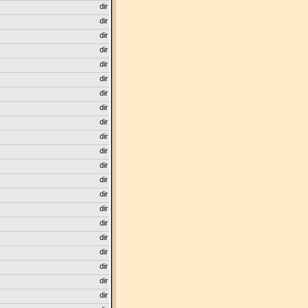
dir
dir
dir
dir
dir
dir
dir
dir
dir
dir
dir
dir
dir
dir
dir
dir
dir
dir
dir
dir
dir