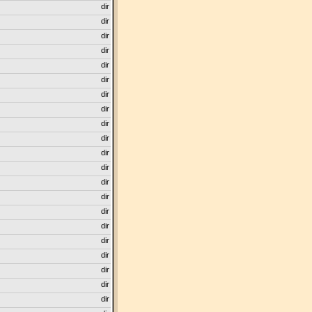
dir
dir
dir
dir
dir
dir
dir
dir
dir
dir
dir
dir
dir
dir
dir
dir
dir
dir
dir
dir
dir