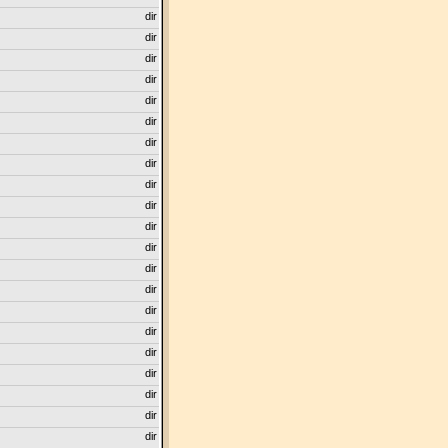
dir
dir
dir
dir
dir
dir
dir
dir
dir
dir
dir
dir
dir
dir
dir
dir
dir
dir
dir
dir
dir