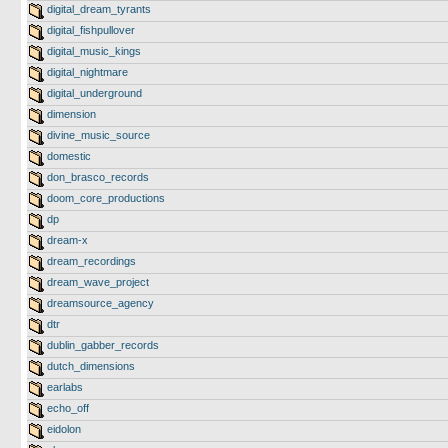
digital_dream_tyrants
digital_fishpullover
digital_music_kings
digital_nightmare
digital_underground
dimension
divine_music_source
domestic
don_brasco_records
doom_core_productions
dp
dream-x
dream_recordings
dream_wave_project
dreamsource_agency
dtr
dublin_gabber_records
dutch_dimensions
earlabs
echo_off
eidolon