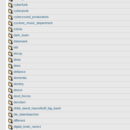
cyberfunk
cyberpunk
cyberzound_productions
cyclone_music_department
d.leria
dark_team
datamask
ddr
decay
deep
dees
defiance
dementia
destiny
deuce
devil_forces
devotion
dhbb_david_hasselhoff_big_band
die_datenbaecker
different
digital_brain_raverz