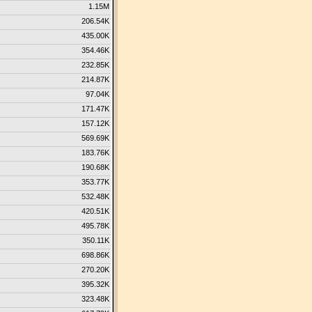
1.15M
206.54K
435.00K
354.46K
232.85K
214.87K
97.04K
171.47K
157.12K
569.69K
183.76K
190.68K
353.77K
532.48K
420.51K
495.78K
350.11K
698.86K
270.20K
395.32K
323.48K