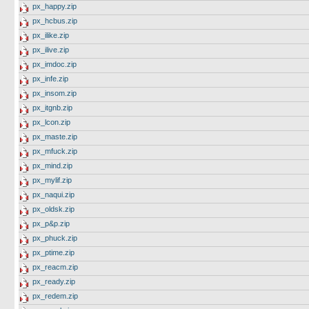
px_happy.zip
px_hcbus.zip
px_ilike.zip
px_ilive.zip
px_imdoc.zip
px_infe.zip
px_insom.zip
px_itgnb.zip
px_lcon.zip
px_maste.zip
px_mfuck.zip
px_mind.zip
px_mylif.zip
px_naqui.zip
px_oldsk.zip
px_p&p.zip
px_phuck.zip
px_ptime.zip
px_reacm.zip
px_ready.zip
px_redem.zip