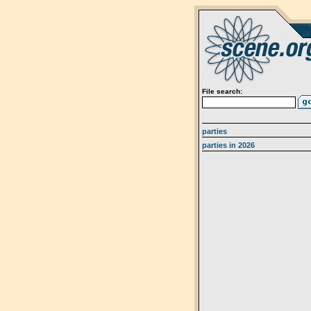
File search:
parties
parties in 2026