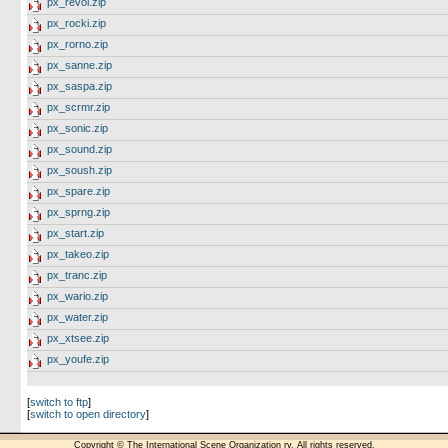
px_revol.zip
px_rocki.zip
px_rorno.zip
px_sanne.zip
px_saspa.zip
px_scrmr.zip
px_sonic.zip
px_sound.zip
px_soush.zip
px_spare.zip
px_sprng.zip
px_start.zip
px_takeo.zip
px_tranc.zip
px_wario.zip
px_water.zip
px_xtsee.zip
px_youfe.zip
[
switch to ftp
]
[
switch to open directory
]
Copyright © The International Scene Organization ry. All rights reserved.