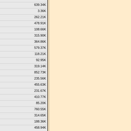
639.34K
3.36K
262.21K
478.91K
108.66K
315.90K
364.86K
579.37K
118.21K
92.95K
319.14K
852.73K
235.56K
455.63K
231.67K
410.77K
85.20K
760.55K
314.65K
188.36K
458.94K