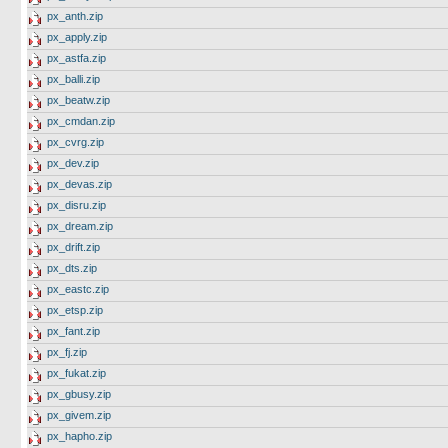
px_anth.zip
px_apply.zip
px_astfa.zip
px_balli.zip
px_beatw.zip
px_cmdan.zip
px_cvrg.zip
px_dev.zip
px_devas.zip
px_disru.zip
px_dream.zip
px_drift.zip
px_dts.zip
px_eastc.zip
px_etsp.zip
px_fant.zip
px_fj.zip
px_fukat.zip
px_gbusy.zip
px_givem.zip
px_hapho.zip