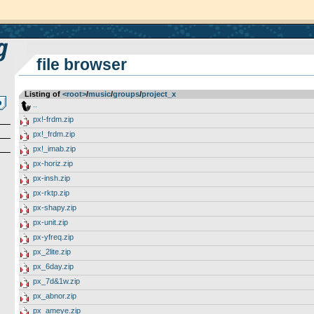
file browser
Listing of
<root>
­/­
music
­/­
groups
­/­
project_x
..
px!-frdm.zip
px!_frdm.zip
px!_imab.zip
px-horiz.zip
px-insh.zip
px-rktp.zip
px-shapy.zip
px-unit.zip
px-yfreq.zip
px_2lite.zip
px_6day.zip
px_7d&1w.zip
px_abnor.zip
px_ameye.zip