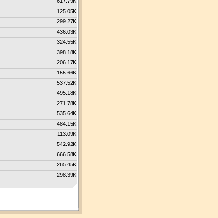
617.79K
125.05K
299.27K
436.03K
324.55K
398.18K
206.17K
155.66K
537.52K
495.18K
271.78K
535.64K
484.15K
113.09K
542.92K
666.58K
265.45K
298.39K