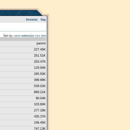
browse
faq
Sort by:
name
extension
size
date
parent
227.45K
251.51K
253.47K
129.94K
265.50K
398.98K
539.02K
889.21K
90.04K
103.80K
277.18K
435.37K
196.45K
747.13K